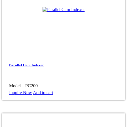
Parallel Cam Indexer
Model：PC200
Inquire Now
Add to cart