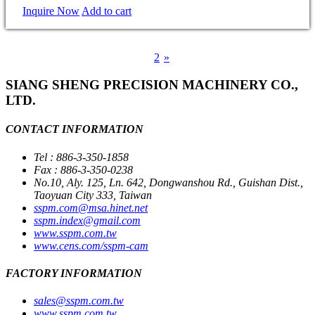
Inquire Now
Add to cart
1
2
»
SIANG SHENG PRECISION MACHINERY CO.,
LTD.
CONTACT INFORMATION
Tel : 886-3-350-1858
Fax : 886-3-350-0238
No.10, Aly. 125, Ln. 642, Dongwanshou Rd., Guishan Dist.,
Taoyuan City 333, Taiwan
sspm.com@msa.hinet.net
sspm.index@gmail.com
www.sspm.com.tw
www.cens.com/sspm-cam
FACTORY INFORMATION
sales@sspm.com.tw
www.sspm.com.tw