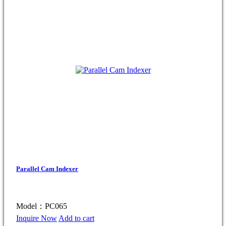
Parallel Cam Indexer
Model：PC065
Inquire Now
Add to cart