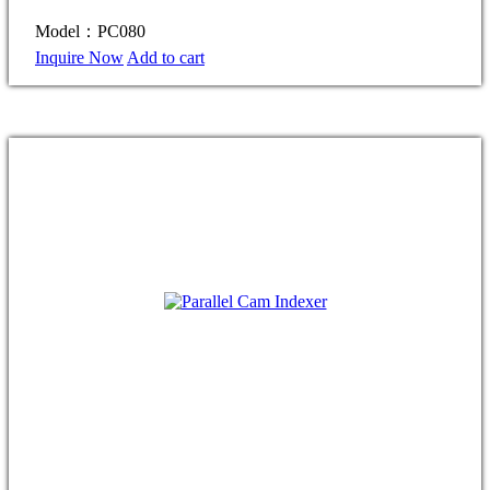
Model：PC080
Inquire Now
Add to cart