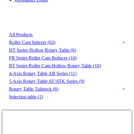
Product List
All Products
Roller Cam Indexer
(63)
HT Series Hollow Rotary Table
(6)
FR Series Roller Cam Reducer
(10)
RT Series Roller Cam Hollow Rotary Table
(10)
4-Axis Rotary Table AR Series
(11)
5-Axis Rotary Table AT/ATK Series
(9)
Rotary Table Tailstock
(8)
Selection table
(2)