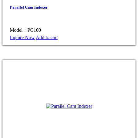
Parallel Cam Indexer
Model：PC100
Inquire Now
Add to cart