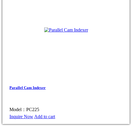
Parallel Cam Indexer
Model：PC225
Inquire Now
Add to cart