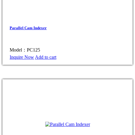
Parallel Cam Indexer
Model：PC125
Inquire Now
Add to cart