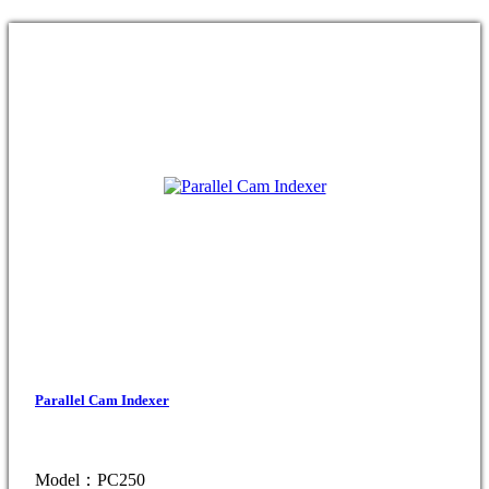
Parallel Cam Indexer
Model：PC250