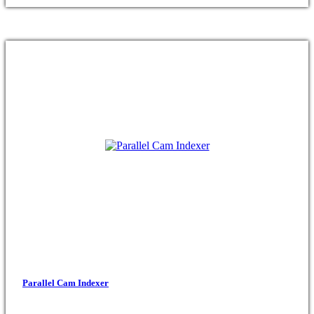
Parallel Cam Indexer