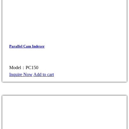
Parallel Cam Indexer
Model：PC150
Inquire Now
Add to cart