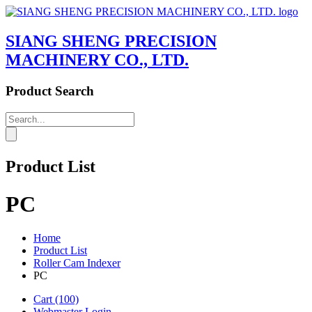
SIANG SHENG PRECISION
MACHINERY CO., LTD.
Product Search
Product List
PC
Home
Product List
Roller Cam Indexer
PC
Cart
(100)
Webmaster Login