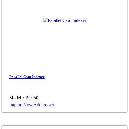
Parallel Cam Indexer
Model：PC050
Inquire Now
Add to cart