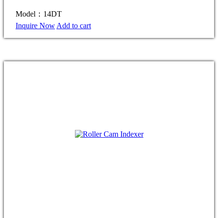
Model：14DT
Inquire Now
Add to cart