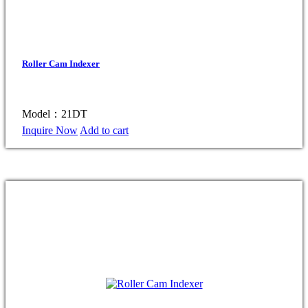
Roller Cam Indexer
Model：21DT
Inquire Now
Add to cart