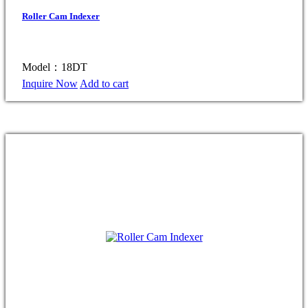
Roller Cam Indexer
Model：18DT
Inquire Now
Add to cart