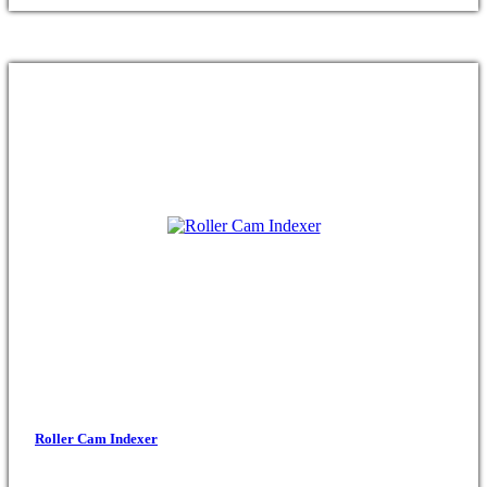
Roller Cam Indexer