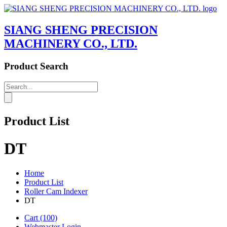
SIANG SHENG PRECISION
MACHINERY CO., LTD.
Product Search
Product List
DT
Home
Product List
Roller Cam Indexer
DT
Cart
(100)
Webmaster Login