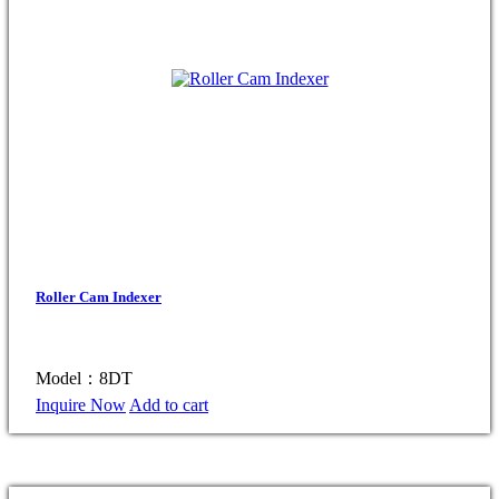
Roller Cam Indexer
Model：8DT
Inquire Now
Add to cart