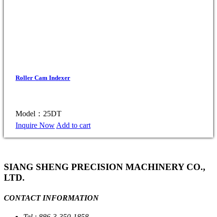
Roller Cam Indexer
Model：25DT
Inquire Now
Add to cart
SIANG SHENG PRECISION MACHINERY CO.,
LTD.
CONTACT INFORMATION
Tel : 886-3-350-1858