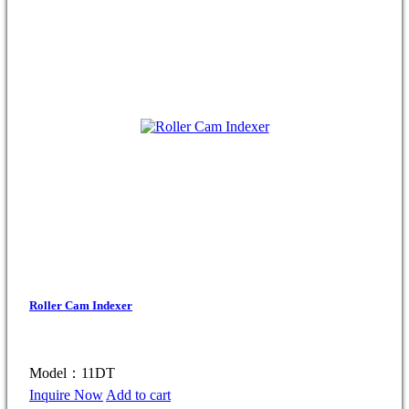
Roller Cam Indexer
Model：11DT
Inquire Now
Add to cart