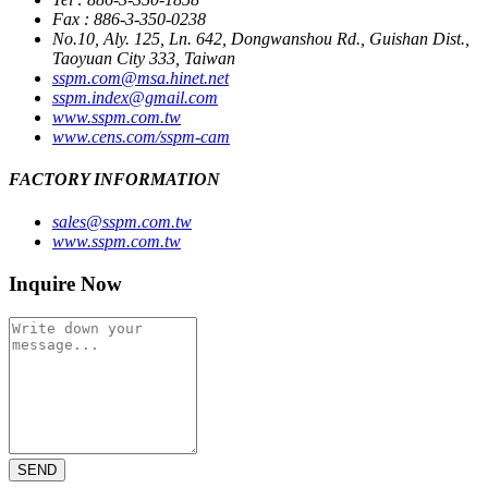
Fax : 886-3-350-0238
No.10, Aly. 125, Ln. 642, Dongwanshou Rd., Guishan Dist.,
Taoyuan City 333, Taiwan
sspm.com@msa.hinet.net
sspm.index@gmail.com
www.sspm.com.tw
www.cens.com/sspm-cam
FACTORY INFORMATION
sales@sspm.com.tw
www.sspm.com.tw
Inquire Now
SEND