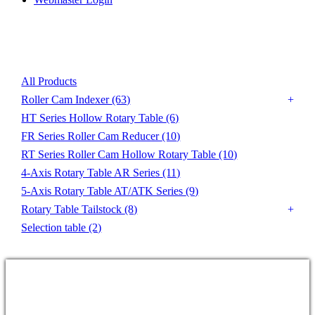
Product List
All Products
Roller Cam Indexer
(63)
HT Series Hollow Rotary Table
(6)
FR Series Roller Cam Reducer
(10)
RT Series Roller Cam Hollow Rotary Table
(10)
4-Axis Rotary Table AR Series
(11)
5-Axis Rotary Table AT/ATK Series
(9)
Rotary Table Tailstock
(8)
Selection table
(2)