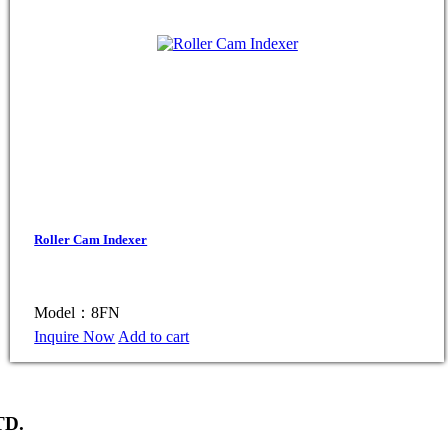
Roller Cam Indexer
Model：8FN
Inquire Now
Add to cart
TD.