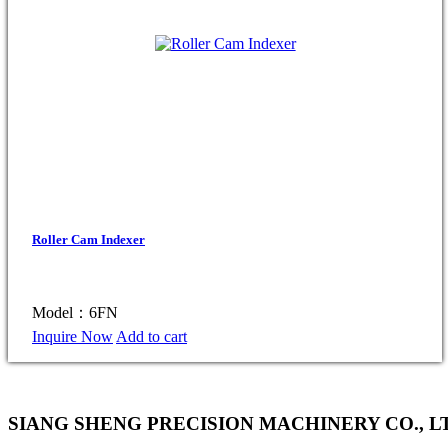
Roller Cam Indexer
Model：6FN
Inquire Now
Add to cart
SIANG SHENG PRECISION MACHINERY CO., L