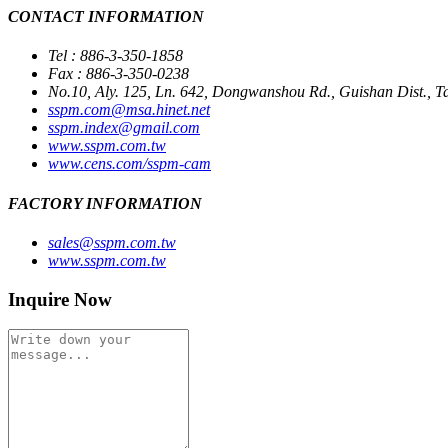
CONTACT INFORMATION
Tel : 886-3-350-1858
Fax : 886-3-350-0238
No.10, Aly. 125, Ln. 642, Dongwanshou Rd., Guishan Dist., T
sspm.com@msa.hinet.net
sspm.index@gmail.com
www.sspm.com.tw
www.cens.com/sspm-cam
FACTORY INFORMATION
sales@sspm.com.tw
www.sspm.com.tw
Inquire Now