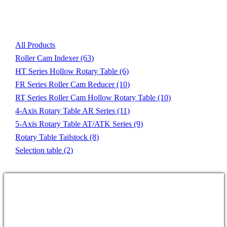
Product List
All Products
Roller Cam Indexer
(63)
HT Series Hollow Rotary Table
(6)
FR Series Roller Cam Reducer
(10)
RT Series Roller Cam Hollow Rotary Table
(10)
4-Axis Rotary Table AR Series
(11)
5-Axis Rotary Table AT/ATK Series
(9)
Rotary Table Tailstock
(8)
Selection table
(2)