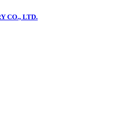
 CO., LTD.