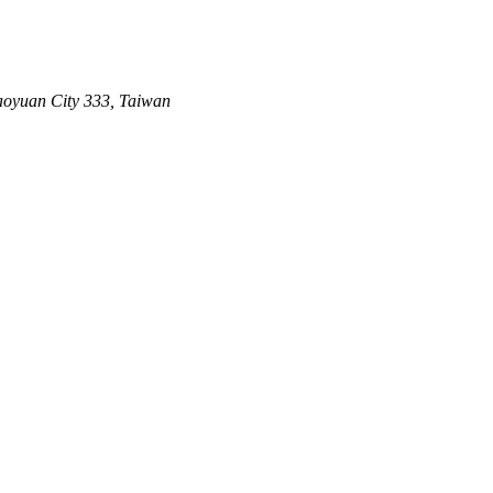
aoyuan City 333, Taiwan