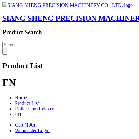
SIANG SHENG PRECISION MACHINERY
Product Search
Product List
FN
Home
Product List
Roller Cam Indexer
FN
Cart
(100)
Webmaster Login