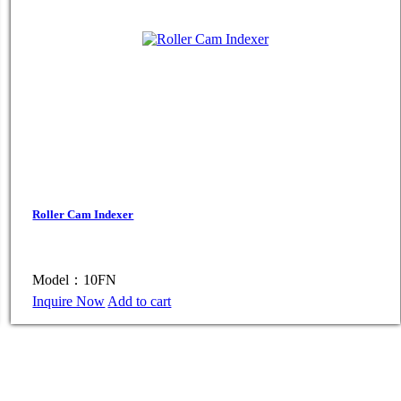
Roller Cam Indexer
Model：10FN
Inquire Now
Add to cart