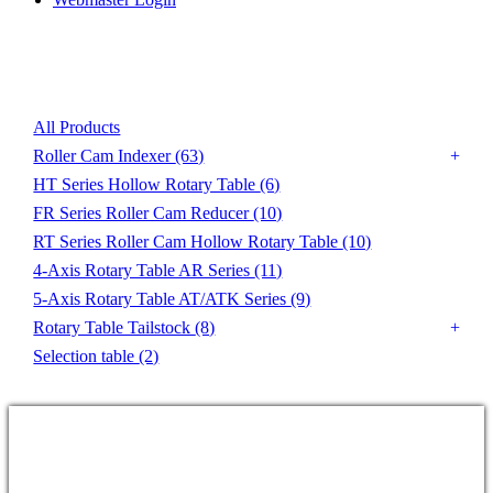
Product List
All Products
Roller Cam Indexer
(63)
HT Series Hollow Rotary Table
(6)
FR Series Roller Cam Reducer
(10)
RT Series Roller Cam Hollow Rotary Table
(10)
4-Axis Rotary Table AR Series
(11)
5-Axis Rotary Table AT/ATK Series
(9)
Rotary Table Tailstock
(8)
Selection table
(2)