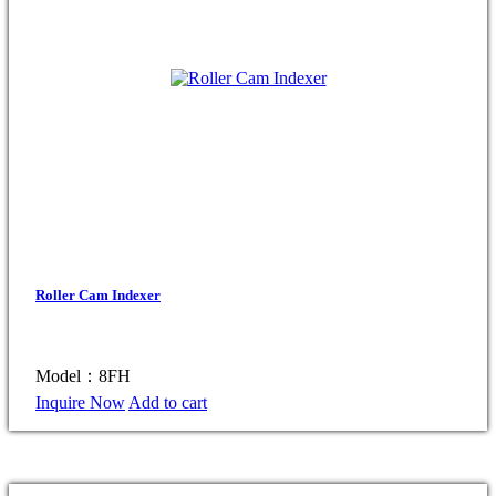
Roller Cam Indexer
Model：8FH
Inquire Now
Add to cart