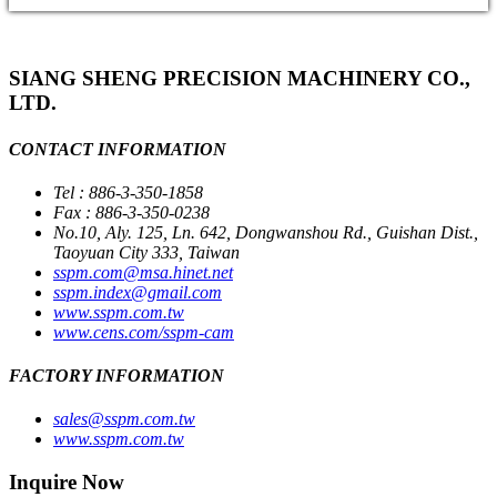
SIANG SHENG PRECISION MACHINERY CO.,
LTD.
CONTACT INFORMATION
Tel : 886-3-350-1858
Fax : 886-3-350-0238
No.10, Aly. 125, Ln. 642, Dongwanshou Rd., Guishan Dist.,
Taoyuan City 333, Taiwan
sspm.com@msa.hinet.net
sspm.index@gmail.com
www.sspm.com.tw
www.cens.com/sspm-cam
FACTORY INFORMATION
sales@sspm.com.tw
www.sspm.com.tw
Inquire Now