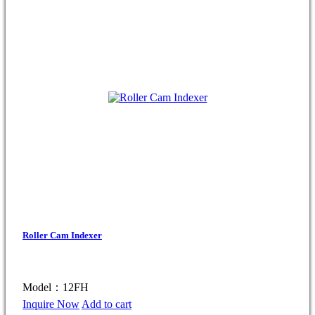
Roller Cam Indexer
Model：12FH
Inquire Now
Add to cart