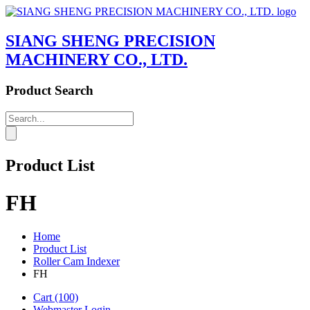
SIANG SHENG PRECISION
MACHINERY CO., LTD.
Product Search
Product List
FH
Home
Product List
Roller Cam Indexer
FH
Cart
(100)
Webmaster Login