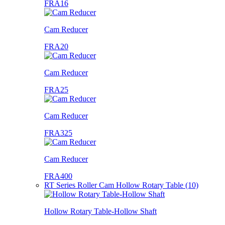
FRA16
Cam Reducer
FRA20
Cam Reducer
FRA25
Cam Reducer
FRA325
Cam Reducer
FRA400
RT Series Roller Cam Hollow Rotary Table (10)
Hollow Rotary Table-Hollow Shaft