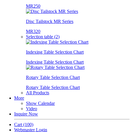
MR250
Disc Tailstock MR Series
MR320
Selection table (2)
Indexing Table Selection Chart
Indexing Table Selection Chart
Rotary Table Selection Chart
Rotary Table Selection Chart
All Products
More
Show Calendar
Video
Inquire Now
Cart
(100)
Webmaster Login