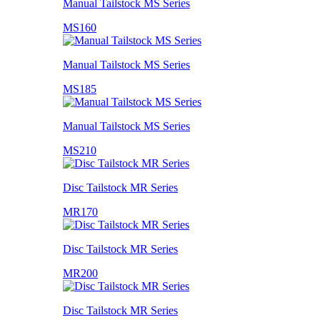
Manual Tailstock MS Series
MS160
Manual Tailstock MS Series
MS185
Manual Tailstock MS Series
MS210
Disc Tailstock MR Series
MR170
Disc Tailstock MR Series
MR200
Disc Tailstock MR Series