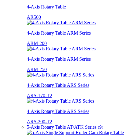
4-Axis Rotary Table
AR500
4-Axis Rotary Table ARM Series
ARM-200
4-Axis Rotary Table ARM Series
ARM-250
4-Axis Rotary Table ARS Series
ARS-170-T2
4-Axis Rotary Table ARS Series
ARS-200-T2
5-Axis Rotary Table AT/ATK Series (9)