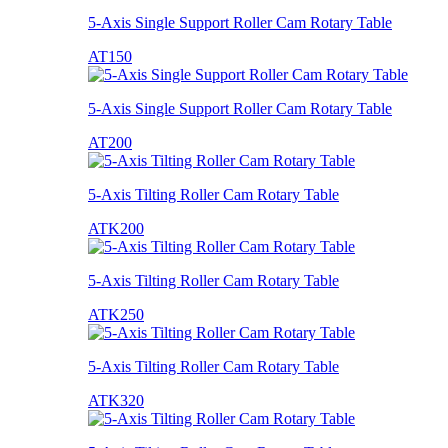
5-Axis Single Support Roller Cam Rotary Table
AT150
5-Axis Single Support Roller Cam Rotary Table
AT200
5-Axis Tilting Roller Cam Rotary Table
ATK200
5-Axis Tilting Roller Cam Rotary Table
ATK250
5-Axis Tilting Roller Cam Rotary Table
ATK320