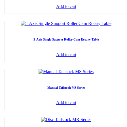
Add to cart
5-Axis Single Support Roller Cam Rotary Table
Add to cart
Manual Tailstock MS Series
Add to cart