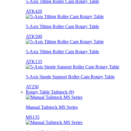
5-Axis Tilting Roller Cam Rotary Table
ATK420
5-Axis Tilting Roller Cam Rotary Table
ATK500
5-Axis Tilting Roller Cam Rotary Table
ATK135
5-Axis Single Support Roller Cam Rotary Table
AT250
Rotary Table Tailstock (8)
Manual Tailstock MS Series
MS135