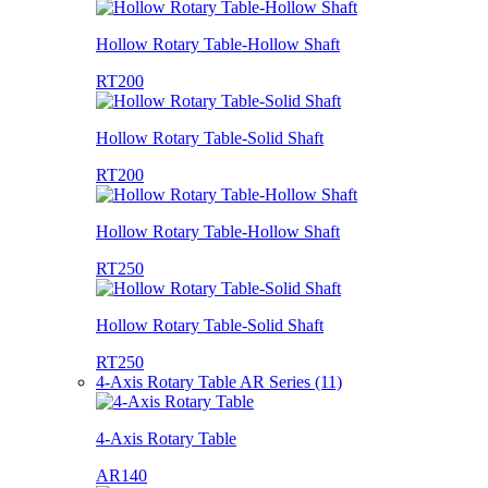
Hollow Rotary Table-Hollow Shaft
RT200
Hollow Rotary Table-Solid Shaft
RT200
Hollow Rotary Table-Hollow Shaft
RT250
Hollow Rotary Table-Solid Shaft
RT250
4-Axis Rotary Table AR Series (11)
4-Axis Rotary Table
AR140