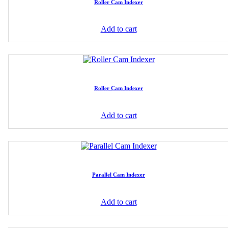
Roller Cam Indexer
Add to cart
Roller Cam Indexer
Add to cart
Parallel Cam Indexer
Add to cart