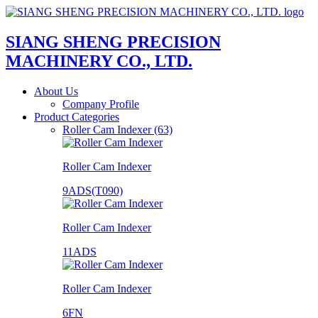
SIANG SHENG PRECISION
MACHINERY CO., LTD.
About Us
Company Profile
Product Categories
Roller Cam Indexer (63)
Roller Cam Indexer
9ADS(T090)
Roller Cam Indexer
11ADS
Roller Cam Indexer
6FN