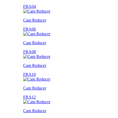
FRA04
Cam Reducer
FRA06
Cam Reducer
FRA08
Cam Reducer
FRA10
Cam Reducer
FRA12
Cam Reducer