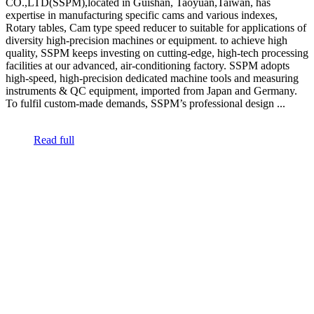
CO.,LTD(SSPM),located in Guishan, Taoyuan,Taiwan, has
expertise in manufacturing specific cams and various indexes,
Rotary tables, Cam type speed reducer to suitable for applications of
diversity high-precision machines or equipment. to achieve high
quality, SSPM keeps investing on cutting-edge, high-tech processing
facilities at our advanced, air-conditioning factory. SSPM adopts
high-speed, high-precision dedicated machine tools and measuring
instruments & QC equipment, imported from Japan and Germany.
To fulfil custom-made demands, SSPM’s professional design ...
Read full