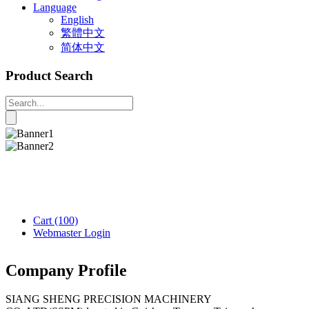
Language
English
繁體中文
简体中文
Product Search
Cart
(100)
Webmaster Login
Company Profile
SIANG SHENG PRECISION MACHINERY