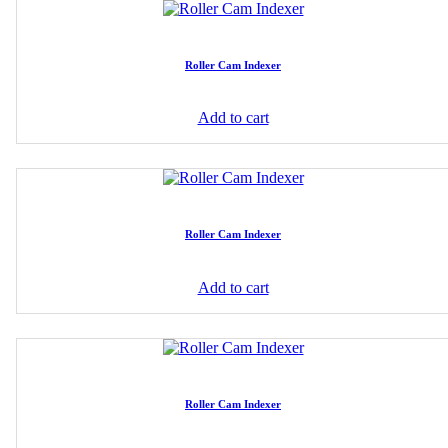
Roller Cam Indexer
Add to cart
Roller Cam Indexer
Add to cart
Roller Cam Indexer