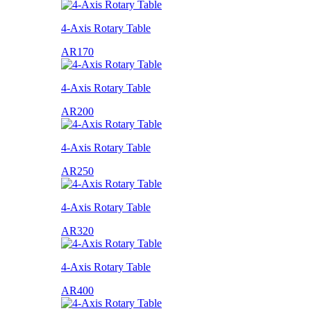
4-Axis Rotary Table
AR170
4-Axis Rotary Table
AR200
4-Axis Rotary Table
AR250
4-Axis Rotary Table
AR320
4-Axis Rotary Table
AR400