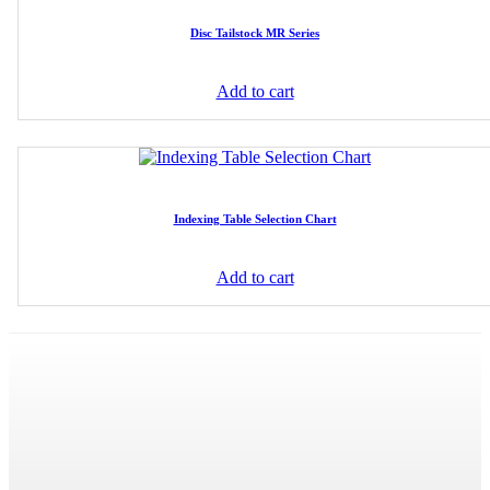
Disc Tailstock MR Series
Add to cart
Indexing Table Selection Chart
Add to cart