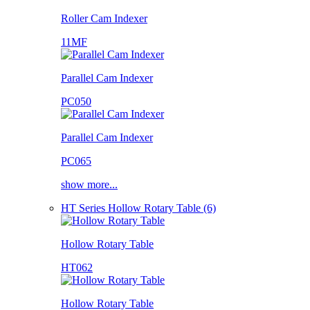
Roller Cam Indexer
11MF
Parallel Cam Indexer
PC050
Parallel Cam Indexer
PC065
show more...
HT Series Hollow Rotary Table (6)
Hollow Rotary Table
HT062
Hollow Rotary Table