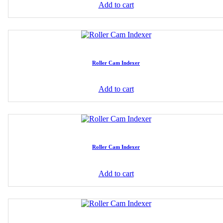
Add to cart
Roller Cam Indexer
Add to cart
Roller Cam Indexer
Add to cart