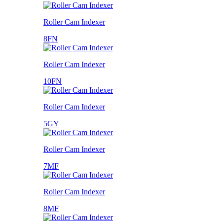
Roller Cam Indexer
8FN
Roller Cam Indexer
10FN
Roller Cam Indexer
5GY
Roller Cam Indexer
7MF
Roller Cam Indexer
8MF