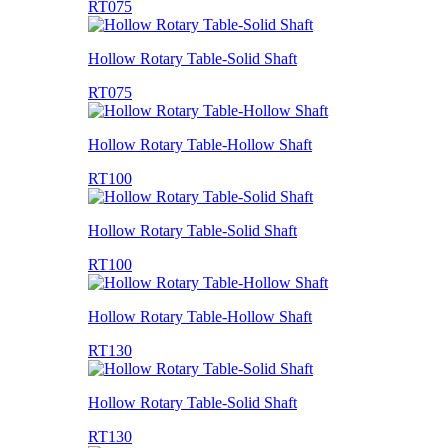
RT075
Hollow Rotary Table-Solid Shaft
RT075
Hollow Rotary Table-Hollow Shaft
RT100
Hollow Rotary Table-Solid Shaft
RT100
Hollow Rotary Table-Hollow Shaft
RT130
Hollow Rotary Table-Solid Shaft
RT130