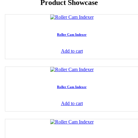
Product Showcase
Roller Cam Indexer
Add to cart
Roller Cam Indexer
Add to cart