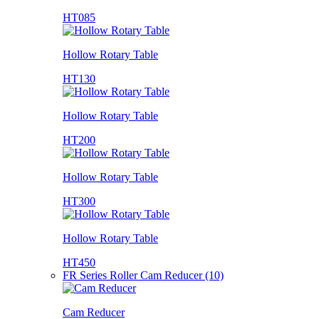
HT085
Hollow Rotary Table
HT130
Hollow Rotary Table
HT200
Hollow Rotary Table
HT300
Hollow Rotary Table
HT450
FR Series Roller Cam Reducer (10)
Cam Reducer