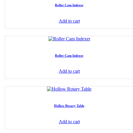
Roller Cam Indexer
Add to cart
Roller Cam Indexer
Add to cart
Hollow Rotary Table
Add to cart