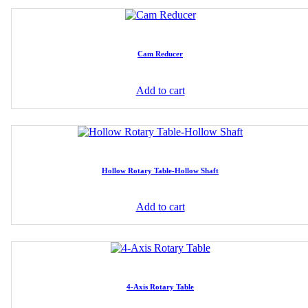
Cam Reducer
Add to cart
Hollow Rotary Table-Hollow Shaft
Add to cart
4-Axis Rotary Table