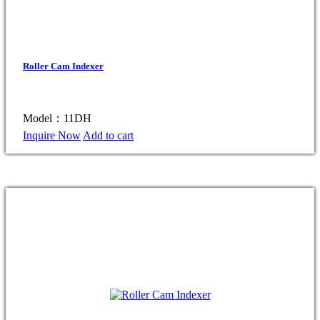
Roller Cam Indexer
Model：11DH
Inquire Now
Add to cart