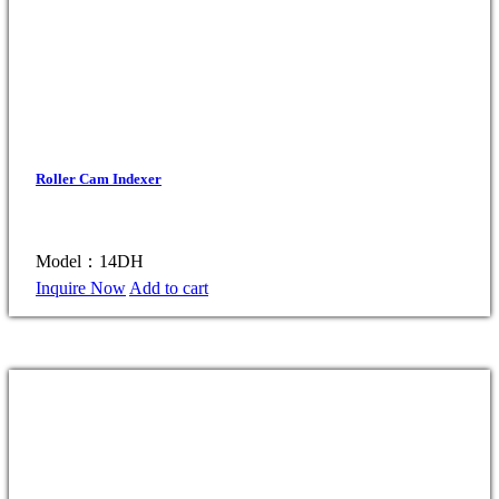
Roller Cam Indexer
Model：14DH
Inquire Now
Add to cart