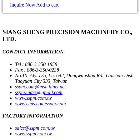
Inquire Now
Add to cart
SIANG SHENG PRECISION MACHINERY CO.,
LTD.
CONTACT INFORMATION
Tel : 886-3-350-1858
Fax : 886-3-350-0238
No.10, Aly. 125, Ln. 642, Dongwanshou Rd., Guishan Dist.,
Taoyuan City 333, Taiwan
sspm.com@msa.hinet.net
sspm.index@gmail.com
www.sspm.com.tw
www.cens.com/sspm-cam
FACTORY INFORMATION
sales@sspm.com.tw
www.sspm.com.tw