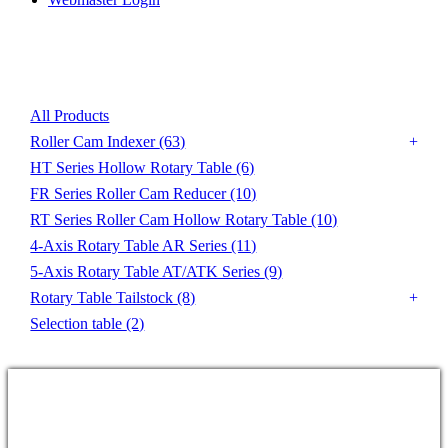
Product List
All Products
Roller Cam Indexer
(63)
HT Series Hollow Rotary Table
(6)
FR Series Roller Cam Reducer
(10)
RT Series Roller Cam Hollow Rotary Table
(10)
4-Axis Rotary Table AR Series
(11)
5-Axis Rotary Table AT/ATK Series
(9)
Rotary Table Tailstock
(8)
Selection table
(2)