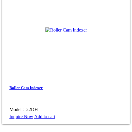
Roller Cam Indexer
Model：22DH
Inquire Now
Add to cart