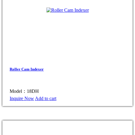
Roller Cam Indexer
Model：18DH
Inquire Now
Add to cart