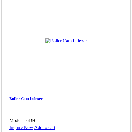
Roller Cam Indexer
Model：6DH
Inquire Now
Add to cart