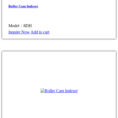
Roller Cam Indexer
Model：8DH
Inquire Now
Add to cart