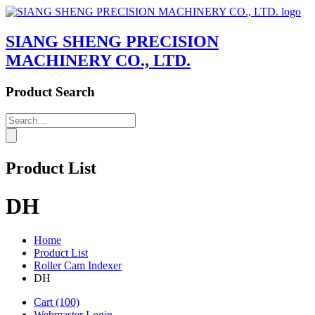
SIANG SHENG PRECISION
MACHINERY CO., LTD.
Product Search
Product List
DH
Home
Product List
Roller Cam Indexer
DH
Cart
(100)
Webmaster Login