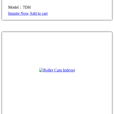
Model：7DH
Inquire Now
Add to cart