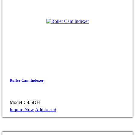
Roller Cam Indexer
Model：4.5DH
Inquire Now
Add to cart