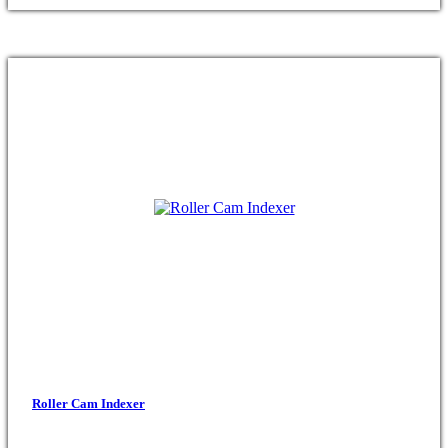
Roller Cam Indexer