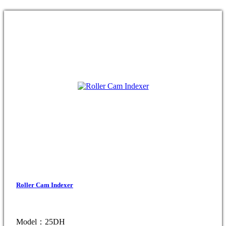
Roller Cam Indexer
Model：25DH