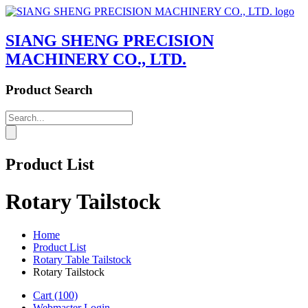
SIANG SHENG PRECISION
MACHINERY CO., LTD.
Product Search
Product List
Rotary Tailstock
Home
Product List
Rotary Table Tailstock
Rotary Tailstock
Cart
(100)
Webmaster Login