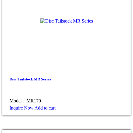
Disc Tailstock MR Series
Model：MR170
Inquire Now
Add to cart