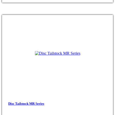
Disc Tailstock MR Series