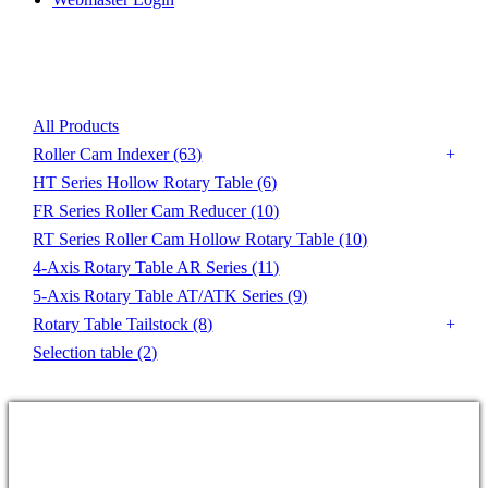
Product List
All Products
Roller Cam Indexer
(63)
HT Series Hollow Rotary Table
(6)
FR Series Roller Cam Reducer
(10)
RT Series Roller Cam Hollow Rotary Table
(10)
4-Axis Rotary Table AR Series
(11)
5-Axis Rotary Table AT/ATK Series
(9)
Rotary Table Tailstock
(8)
Selection table
(2)