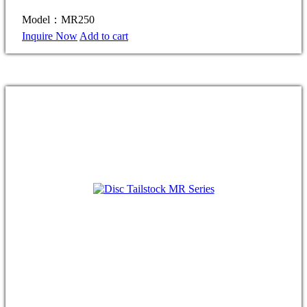
Model：MR250
Inquire Now
Add to cart