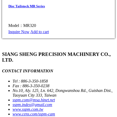
Disc Tailstock MR Series
Model：MR320
Inquire Now
Add to cart
SIANG SHENG PRECISION MACHINERY CO.,
LTD.
CONTACT INFORMATION
Tel : 886-3-350-1858
Fax : 886-3-350-0238
No.10, Aly. 125, Ln. 642, Dongwanshou Rd., Guishan Dist.,
Taoyuan City 333, Taiwan
sspm.com@msa.hinet.net
sspm.index@gmail.com
www.sspm.com.tw
www.cens.com/sspm-cam