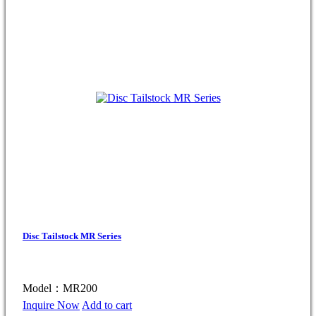
Disc Tailstock MR Series
Model：MR200
Inquire Now
Add to cart