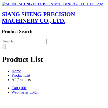
SIANG SHENG PRECISION
MACHINERY CO., LTD.
Product Search
Product List
Home
Product List
All Products
Cart
(100)
Webmaster Login
Product List