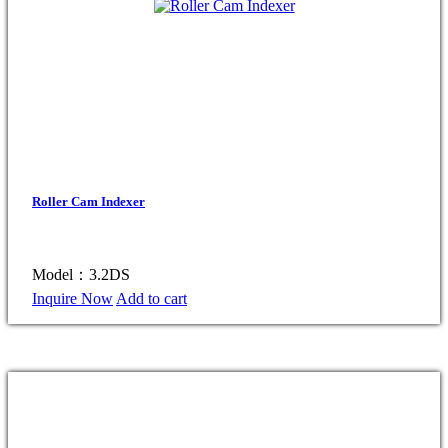
Roller Cam Indexer
Model：3.2DS
Inquire Now
Add to cart