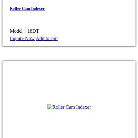
Roller Cam Indexer
Model：18DT
Inquire Now
Add to cart