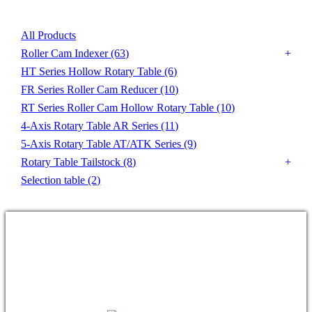
All Products
Roller Cam Indexer
(63)
HT Series Hollow Rotary Table
(6)
FR Series Roller Cam Reducer
(10)
RT Series Roller Cam Hollow Rotary Table
(10)
4-Axis Rotary Table AR Series
(11)
5-Axis Rotary Table AT/ATK Series
(9)
Rotary Table Tailstock
(8)
Selection table
(2)