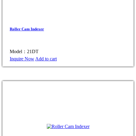
Roller Cam Indexer
Model：21DT
Inquire Now
Add to cart