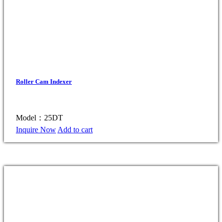
Roller Cam Indexer
Model：25DT
Inquire Now
Add to cart