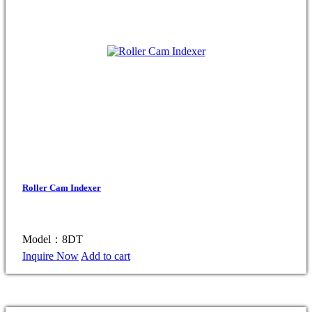
Roller Cam Indexer
Model：8DT
Inquire Now
Add to cart