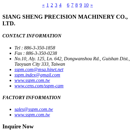
«
1
2
3
4
5
6
7
8
9
10
»
SIANG SHENG PRECISION MACHINERY CO.,
LTD.
CONTACT INFORMATION
Tel : 886-3-350-1858
Fax : 886-3-350-0238
No.10, Aly. 125, Ln. 642, Dongwanshou Rd., Guishan Dist.,
Taoyuan City 333, Taiwan
sspm.com@msa.hinet.net
sspm.index@gmail.com
www.sspm.com.tw
www.cens.com/sspm-cam
FACTORY INFORMATION
sales@sspm.com.tw
www.sspm.com.tw
Inquire Now