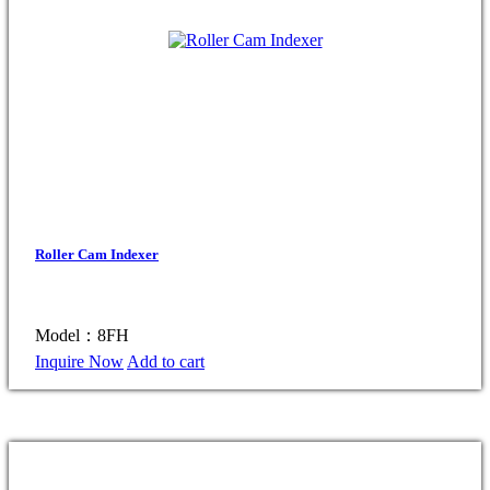
Roller Cam Indexer
Model：8FH
Inquire Now
Add to cart