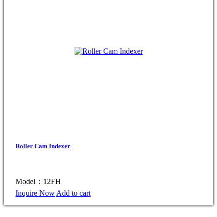
Roller Cam Indexer
Model：12FH
Inquire Now
Add to cart