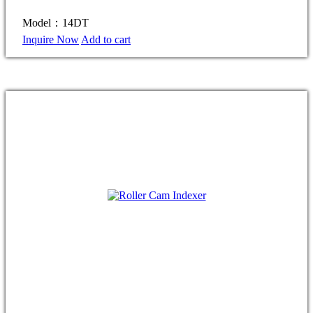
Model：14DT
Inquire Now
Add to cart