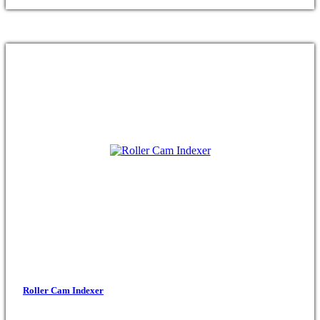
Roller Cam Indexer