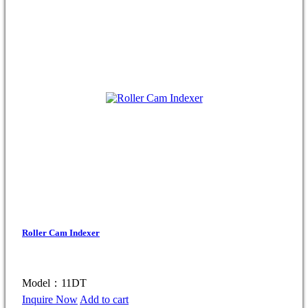
Roller Cam Indexer
Model：11DT
Inquire Now
Add to cart