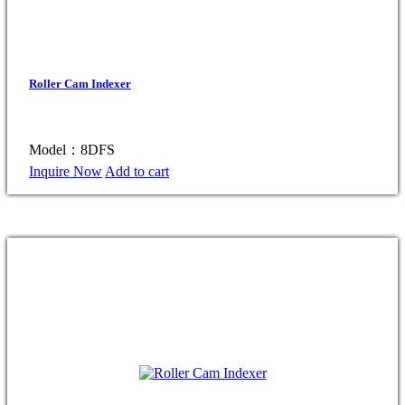
Roller Cam Indexer
Model：8DFS
Inquire Now
Add to cart