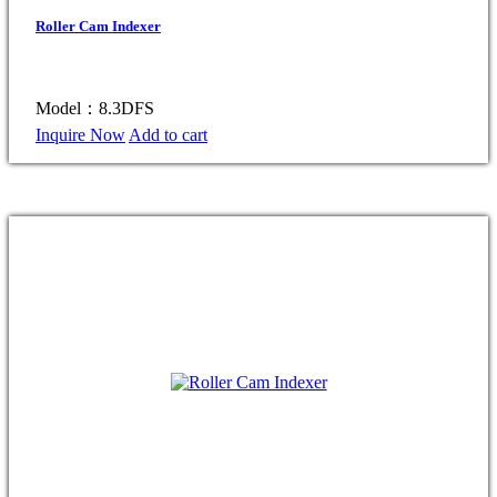
Roller Cam Indexer
Model：8.3DFS
Inquire Now
Add to cart