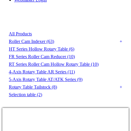
Product List
All Products
Roller Cam Indexer
(63)
HT Series Hollow Rotary Table
(6)
FR Series Roller Cam Reducer
(10)
RT Series Roller Cam Hollow Rotary Table
(10)
4-Axis Rotary Table AR Series
(11)
5-Axis Rotary Table AT/ATK Series
(9)
Rotary Table Tailstock
(8)
Selection table
(2)