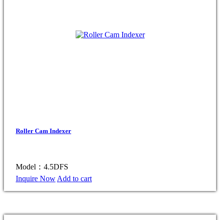
Roller Cam Indexer
Model：4.5DFS
Inquire Now
Add to cart