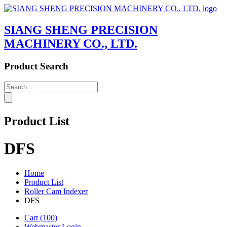
SIANG SHENG PRECISION
MACHINERY CO., LTD.
Product Search
Product List
DFS
Home
Product List
Roller Cam Indexer
DFS
Cart
(100)
Webmaster Login