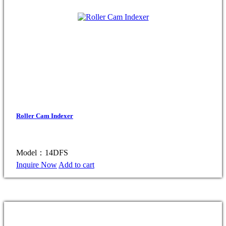
Roller Cam Indexer
Model：14DFS
Inquire Now
Add to cart