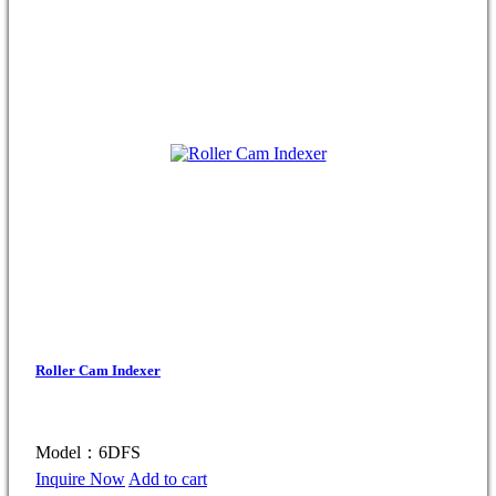
Roller Cam Indexer
Model：6DFS
Inquire Now
Add to cart