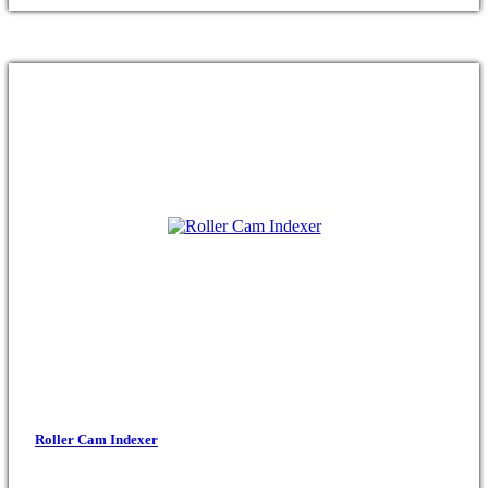
Roller Cam Indexer