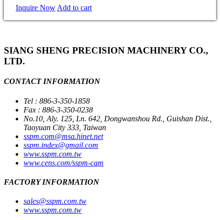
Inquire Now
Add to cart
SIANG SHENG PRECISION MACHINERY CO.,
LTD.
CONTACT INFORMATION
Tel : 886-3-350-1858
Fax : 886-3-350-0238
No.10, Aly. 125, Ln. 642, Dongwanshou Rd., Guishan Dist.,
Taoyuan City 333, Taiwan
sspm.com@msa.hinet.net
sspm.index@gmail.com
www.sspm.com.tw
www.cens.com/sspm-cam
FACTORY INFORMATION
sales@sspm.com.tw
www.sspm.com.tw