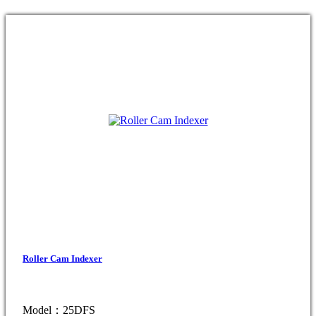
Roller Cam Indexer
Model：25DFS