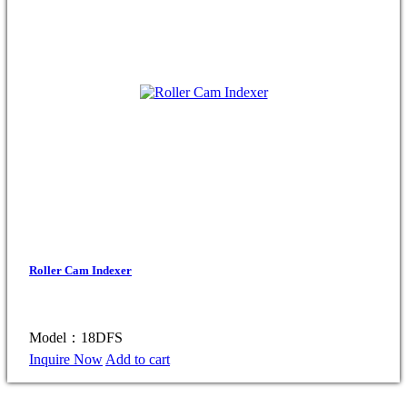
Roller Cam Indexer
Model：18DFS
Inquire Now
Add to cart