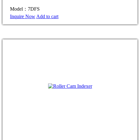
Model：7DFS
Inquire Now
Add to cart