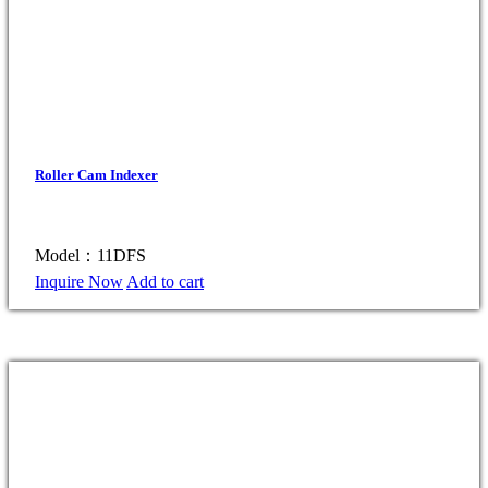
Roller Cam Indexer
Model：11DFS
Inquire Now
Add to cart