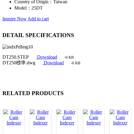
Country of Origin：
Taiwan
Model：
25DT
Inquire Now
Add to cart
DETAIL SPECIFICATIONS
DT250.STEP
Download
-0 KB
DT250標準.dwg
Download
-0 KB
RELATED PRODUCTS