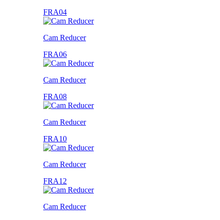
FRA04
Cam Reducer
FRA06
Cam Reducer
FRA08
Cam Reducer
FRA10
Cam Reducer
FRA12
Cam Reducer