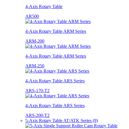
4-Axis Rotary Table
AR500
4-Axis Rotary Table ARM Series
ARM-200
4-Axis Rotary Table ARM Series
ARM-250
4-Axis Rotary Table ARS Series
ARS-170-T2
4-Axis Rotary Table ARS Series
ARS-200-T2
5-Axis Rotary Table AT/ATK Series (9)