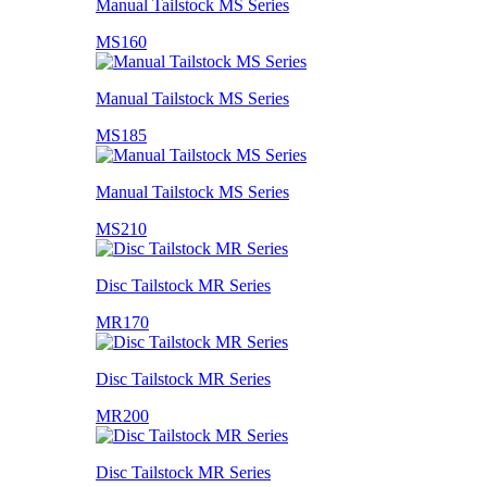
Manual Tailstock MS Series
MS160
Manual Tailstock MS Series
MS185
Manual Tailstock MS Series
MS210
Disc Tailstock MR Series
MR170
Disc Tailstock MR Series
MR200
Disc Tailstock MR Series