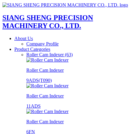
SIANG SHENG PRECISION
MACHINERY CO., LTD.
About Us
Company Profile
Product Categories
Roller Cam Indexer (63)
Roller Cam Indexer
9ADS(T090)
Roller Cam Indexer
11ADS
Roller Cam Indexer
6FN