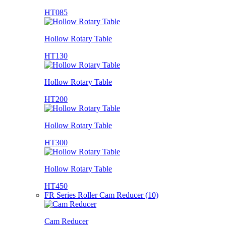
HT085
Hollow Rotary Table
HT130
Hollow Rotary Table
HT200
Hollow Rotary Table
HT300
Hollow Rotary Table
HT450
FR Series Roller Cam Reducer (10)
Cam Reducer