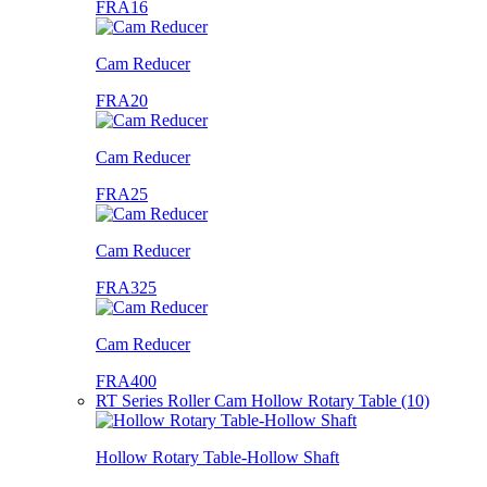
FRA16
Cam Reducer
FRA20
Cam Reducer
FRA25
Cam Reducer
FRA325
Cam Reducer
FRA400
RT Series Roller Cam Hollow Rotary Table (10)
Hollow Rotary Table-Hollow Shaft