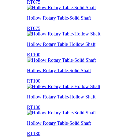
RT075
Hollow Rotary Table-Solid Shaft
RT075
Hollow Rotary Table-Hollow Shaft
RT100
Hollow Rotary Table-Solid Shaft
RT100
Hollow Rotary Table-Hollow Shaft
RT130
Hollow Rotary Table-Solid Shaft
RT130