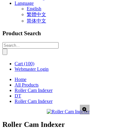
Language
English
繁體中文
简体中文
Product Search
Cart
(100)
Webmaster Login
Home
All Products
Roller Cam Indexer
DT
Roller Cam Indexer
Roller Cam Indexer