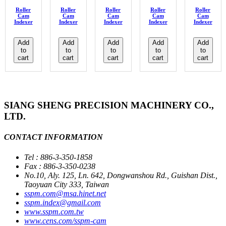
Roller
Roller
Roller
Roller
Roller
Cam
Cam
Cam
Cam
Cam
Indexer
Indexer
Indexer
Indexer
Indexer
Add
Add
Add
Add
Add
to
to
to
to
to
cart
cart
cart
cart
cart
SIANG SHENG PRECISION MACHINERY CO.,
LTD.
CONTACT INFORMATION
Tel : 886-3-350-1858
Fax : 886-3-350-0238
No.10, Aly. 125, Ln. 642, Dongwanshou Rd., Guishan Dist.,
Taoyuan City 333, Taiwan
sspm.com@msa.hinet.net
sspm.index@gmail.com
www.sspm.com.tw
www.cens.com/sspm-cam