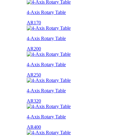
4-Axis Rotary Table
AR170
4-Axis Rotary Table
AR200
4-Axis Rotary Table
AR250
4-Axis Rotary Table
AR320
4-Axis Rotary Table
AR400