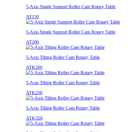
5-Axis Single Support Roller Cam Rotary Table
AT150
5-Axis Single Support Roller Cam Rotary Table
AT200
5-Axis Tilting Roller Cam Rotary Table
ATK200
5-Axis Tilting Roller Cam Rotary Table
ATK250
5-Axis Tilting Roller Cam Rotary Table
ATK320