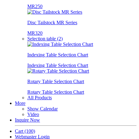
MR250
Disc Tailstock MR Series
MR320
Selection table (2)
Indexing Table Selection Chart
Indexing Table Selection Chart
Rotary Table Selection Chart
Rotary Table Selection Chart
All Products
More
Show Calendar
Video
Inquire Now
Cart
(100)
Webmaster Login