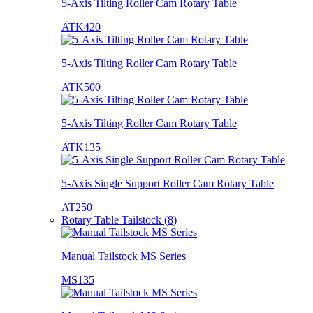
5-Axis Tilting Roller Cam Rotary Table
ATK420
5-Axis Tilting Roller Cam Rotary Table
ATK500
5-Axis Tilting Roller Cam Rotary Table
ATK135
5-Axis Single Support Roller Cam Rotary Table
AT250
Rotary Table Tailstock (8)
Manual Tailstock MS Series
MS135