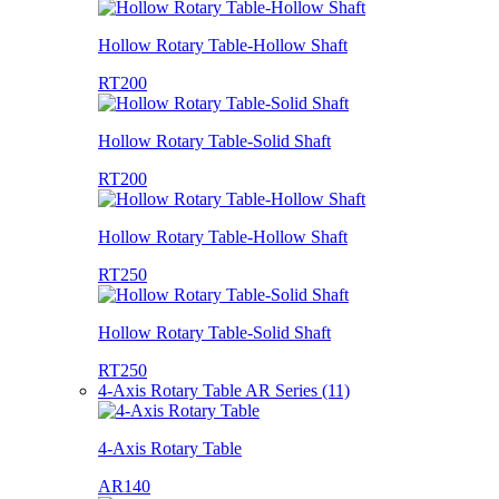
Hollow Rotary Table-Hollow Shaft
RT200
Hollow Rotary Table-Solid Shaft
RT200
Hollow Rotary Table-Hollow Shaft
RT250
Hollow Rotary Table-Solid Shaft
RT250
4-Axis Rotary Table AR Series (11)
4-Axis Rotary Table
AR140