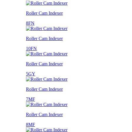
Roller Cam Indexer
8FN
Roller Cam Indexer
10FN
Roller Cam Indexer
5GY
Roller Cam Indexer
7MF
Roller Cam Indexer
8MF