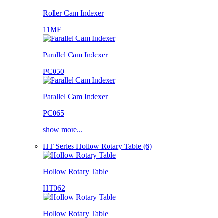
Roller Cam Indexer
11MF
Parallel Cam Indexer
PC050
Parallel Cam Indexer
PC065
show more...
HT Series Hollow Rotary Table (6)
Hollow Rotary Table
HT062
Hollow Rotary Table