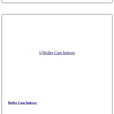
Roller Cam Indexer