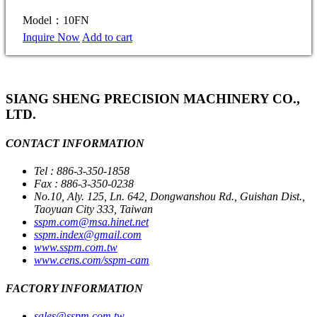
Model：10FN
Inquire Now
Add to cart
SIANG SHENG PRECISION MACHINERY CO.,
LTD.
CONTACT INFORMATION
Tel : 886-3-350-1858
Fax : 886-3-350-0238
No.10, Aly. 125, Ln. 642, Dongwanshou Rd., Guishan Dist.,
Taoyuan City 333, Taiwan
sspm.com@msa.hinet.net
sspm.index@gmail.com
www.sspm.com.tw
www.cens.com/sspm-cam
FACTORY INFORMATION
sales@sspm.com.tw