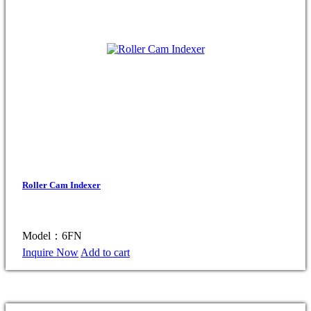
Roller Cam Indexer
Model：6FN
Inquire Now
Add to cart