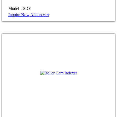
Model：8DF
Inquire Now
Add to cart