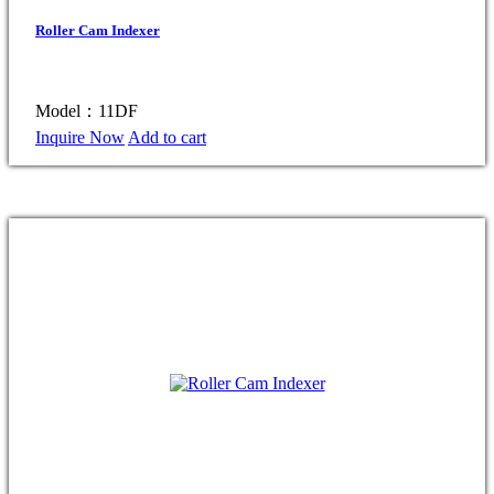
Roller Cam Indexer
Model：11DF
Inquire Now
Add to cart