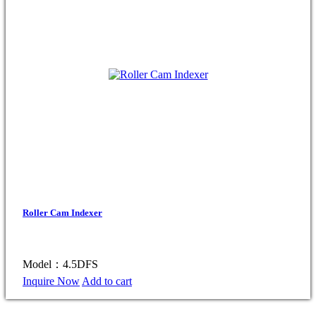
Roller Cam Indexer
Model：4.5DFS
Inquire Now
Add to cart