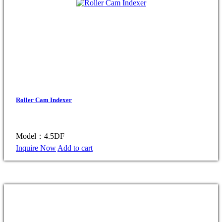
Roller Cam Indexer
Model：4.5DF
Inquire Now
Add to cart