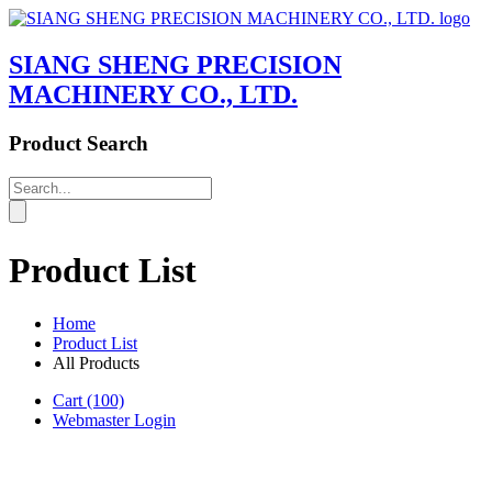
SIANG SHENG PRECISION
MACHINERY CO., LTD.
Product Search
Product List
Home
Product List
All Products
Cart
(100)
Webmaster Login
Product List