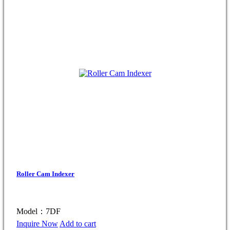
Roller Cam Indexer
Model：7DF
Inquire Now
Add to cart