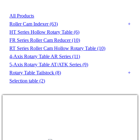
All Products
Roller Cam Indexer
(63)
HT Series Hollow Rotary Table
(6)
FR Series Roller Cam Reducer
(10)
RT Series Roller Cam Hollow Rotary Table
(10)
4-Axis Rotary Table AR Series
(11)
5-Axis Rotary Table AT/ATK Series
(9)
Rotary Table Tailstock
(8)
Selection table
(2)