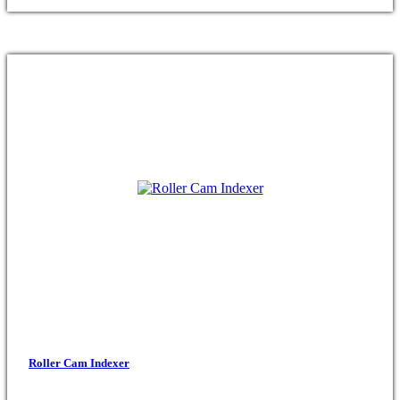
Roller Cam Indexer