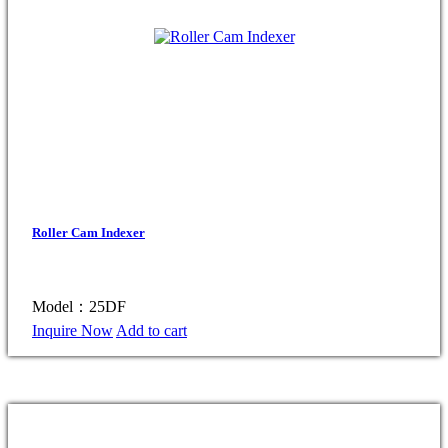
Roller Cam Indexer
Model：25DF
Inquire Now
Add to cart