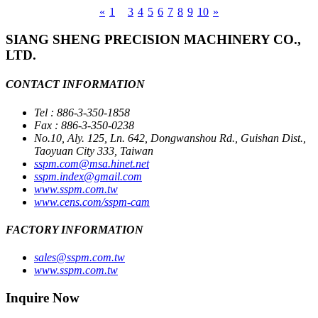
«
1
2
3
4
5
6
7
8
9
10
»
SIANG SHENG PRECISION MACHINERY CO.,
LTD.
CONTACT INFORMATION
Tel : 886-3-350-1858
Fax : 886-3-350-0238
No.10, Aly. 125, Ln. 642, Dongwanshou Rd., Guishan Dist.,
Taoyuan City 333, Taiwan
sspm.com@msa.hinet.net
sspm.index@gmail.com
www.sspm.com.tw
www.cens.com/sspm-cam
FACTORY INFORMATION
sales@sspm.com.tw
www.sspm.com.tw
Inquire Now