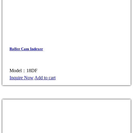
Roller Cam Indexer
Model：18DF
Inquire Now
Add to cart