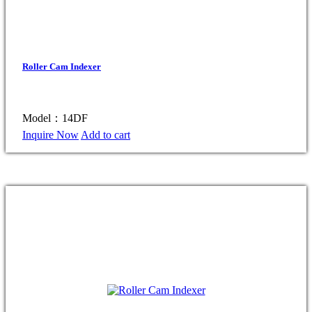
Roller Cam Indexer
Model：14DF
Inquire Now
Add to cart