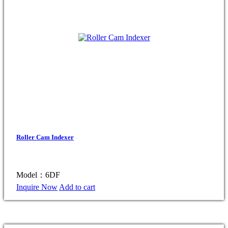
Roller Cam Indexer
Model：6DF
Inquire Now
Add to cart