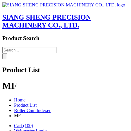
SIANG SHENG PRECISION
MACHINERY CO., LTD.
Product Search
Product List
MF
Home
Product List
Roller Cam Indexer
MF
Cart
(100)
Webmaster Login