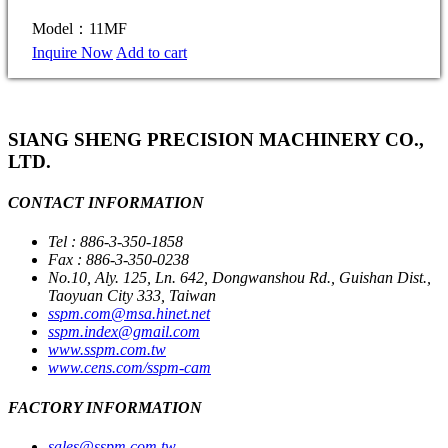
Model：11MF
Inquire Now
Add to cart
SIANG SHENG PRECISION MACHINERY CO.,
LTD.
CONTACT INFORMATION
Tel : 886-3-350-1858
Fax : 886-3-350-0238
No.10, Aly. 125, Ln. 642, Dongwanshou Rd., Guishan Dist.,
Taoyuan City 333, Taiwan
sspm.com@msa.hinet.net
sspm.index@gmail.com
www.sspm.com.tw
www.cens.com/sspm-cam
FACTORY INFORMATION
sales@sspm.com.tw