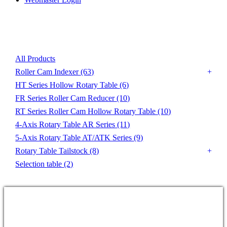
Product List
All Products
Roller Cam Indexer
(63)
HT Series Hollow Rotary Table
(6)
FR Series Roller Cam Reducer
(10)
RT Series Roller Cam Hollow Rotary Table
(10)
4-Axis Rotary Table AR Series
(11)
5-Axis Rotary Table AT/ATK Series
(9)
Rotary Table Tailstock
(8)
Selection table
(2)