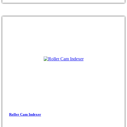
Roller Cam Indexer