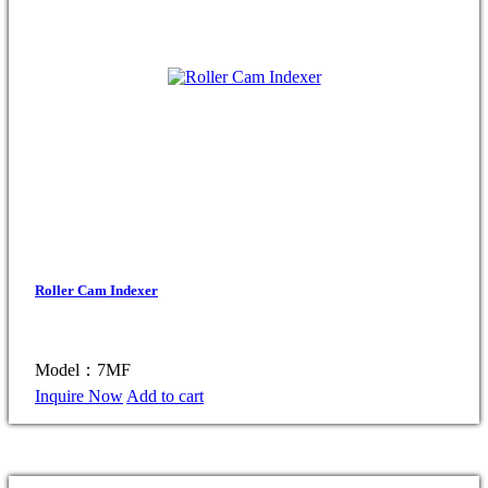
Roller Cam Indexer
Model：7MF
Inquire Now
Add to cart