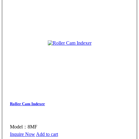
Roller Cam Indexer
Model：8MF
Inquire Now
Add to cart