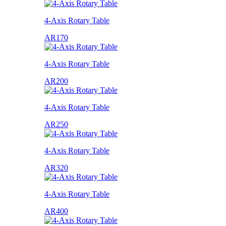
4-Axis Rotary Table
AR170
4-Axis Rotary Table
AR200
4-Axis Rotary Table
AR250
4-Axis Rotary Table
AR320
4-Axis Rotary Table
AR400