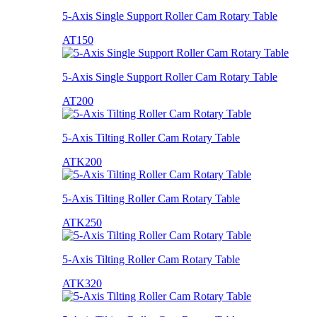
5-Axis Single Support Roller Cam Rotary Table
AT150
5-Axis Single Support Roller Cam Rotary Table
AT200
5-Axis Tilting Roller Cam Rotary Table
ATK200
5-Axis Tilting Roller Cam Rotary Table
ATK250
5-Axis Tilting Roller Cam Rotary Table
ATK320