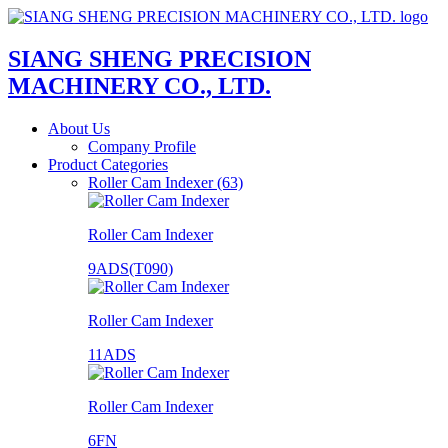
SIANG SHENG PRECISION
MACHINERY CO., LTD.
About Us
Company Profile
Product Categories
Roller Cam Indexer (63)
Roller Cam Indexer
9ADS(T090)
Roller Cam Indexer
11ADS
Roller Cam Indexer
6FN