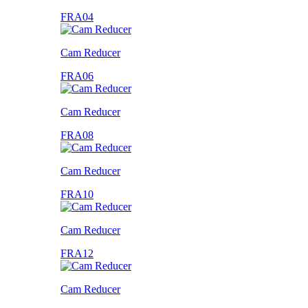
FRA04
Cam Reducer
FRA06
Cam Reducer
FRA08
Cam Reducer
FRA10
Cam Reducer
FRA12
Cam Reducer