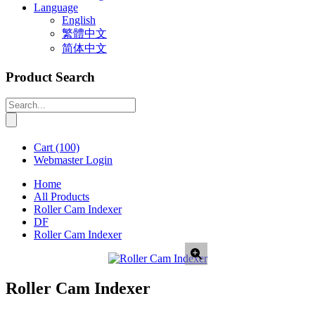
Language
English
繁體中文
简体中文
Product Search
Cart
(100)
Webmaster Login
Home
All Products
Roller Cam Indexer
DF
Roller Cam Indexer
Roller Cam Indexer