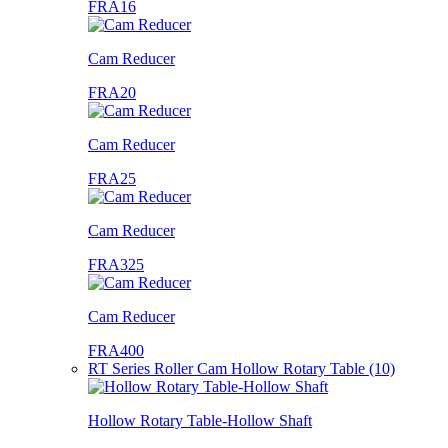
FRA16
Cam Reducer
FRA20
Cam Reducer
FRA25
Cam Reducer
FRA325
Cam Reducer
FRA400
RT Series Roller Cam Hollow Rotary Table (10)
Hollow Rotary Table-Hollow Shaft