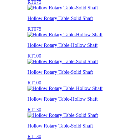
RT075
Hollow Rotary Table-Solid Shaft
RT075
Hollow Rotary Table-Hollow Shaft
RT100
Hollow Rotary Table-Solid Shaft
RT100
Hollow Rotary Table-Hollow Shaft
RT130
Hollow Rotary Table-Solid Shaft
RT130