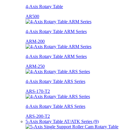
4-Axis Rotary Table
AR500
4-Axis Rotary Table ARM Series
ARM-200
4-Axis Rotary Table ARM Series
ARM-250
4-Axis Rotary Table ARS Series
ARS-170-T2
4-Axis Rotary Table ARS Series
ARS-200-T2
5-Axis Rotary Table AT/ATK Series (9)