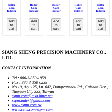
Roller
Roller
Roller
Roller
Roller
Cam
Cam
Cam
Cam
Cam
Indexer
Indexer
Indexer
Indexer
Indexer
Add
Add
Add
Add
Add
to
to
to
to
to
cart
cart
cart
cart
cart
SIANG SHENG PRECISION MACHINERY CO.,
LTD.
CONTACT INFORMATION
Tel : 886-3-350-1858
Fax : 886-3-350-0238
No.10, Aly. 125, Ln. 642, Dongwanshou Rd., Guishan Dist.,
Taoyuan City 333, Taiwan
sspm.com@msa.hinet.net
sspm.index@gmail.com
www.sspm.com.tw
www.cens.com/sspm-cam