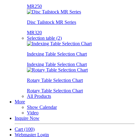
MR250
Disc Tailstock MR Series
MR320
Selection table (2)
Indexing Table Selection Chart
Indexing Table Selection Chart
Rotary Table Selection Chart
Rotary Table Selection Chart
All Products
More
Show Calendar
Video
Inquire Now
Cart
(100)
Webmaster Login