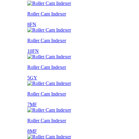
Roller Cam Indexer
8FN
Roller Cam Indexer
10FN
Roller Cam Indexer
5GY
Roller Cam Indexer
7MF
Roller Cam Indexer
8MF