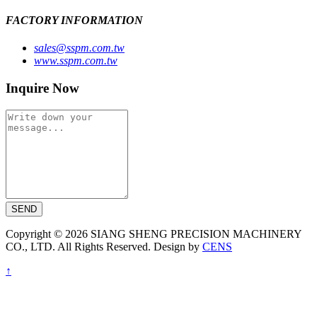
FACTORY INFORMATION
sales@sspm.com.tw
www.sspm.com.tw
Inquire Now
SEND
Copyright © 2026 SIANG SHENG PRECISION MACHINERY
CO., LTD. All Rights Reserved. Design by
CENS
↑