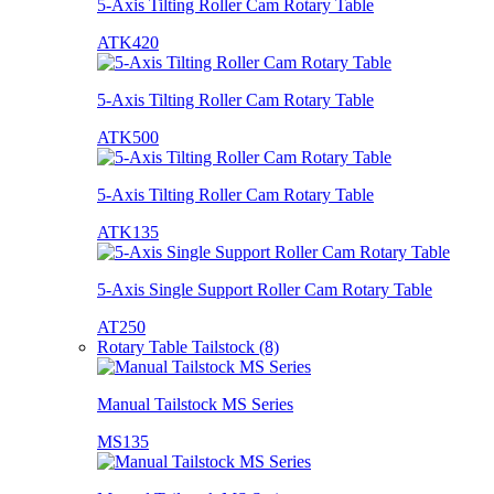
5-Axis Tilting Roller Cam Rotary Table
ATK420
5-Axis Tilting Roller Cam Rotary Table
ATK500
5-Axis Tilting Roller Cam Rotary Table
ATK135
5-Axis Single Support Roller Cam Rotary Table
AT250
Rotary Table Tailstock (8)
Manual Tailstock MS Series
MS135