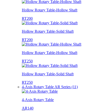
Hollow Rotary Table-Hollow Shaft
RT200
Hollow Rotary Table-Solid Shaft
RT200
Hollow Rotary Table-Hollow Shaft
RT250
Hollow Rotary Table-Solid Shaft
RT250
4-Axis Rotary Table AR Series (11)
4-Axis Rotary Table
AR140