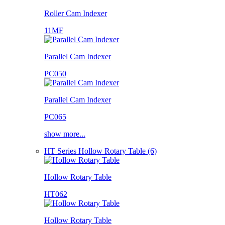
Roller Cam Indexer
11MF
Parallel Cam Indexer
PC050
Parallel Cam Indexer
PC065
show more...
HT Series Hollow Rotary Table (6)
Hollow Rotary Table
HT062
Hollow Rotary Table