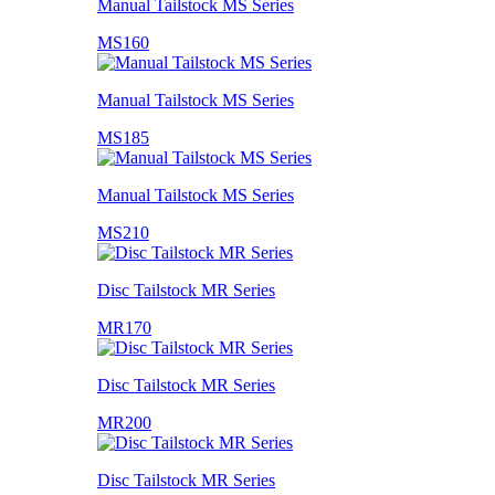
Manual Tailstock MS Series
MS160
Manual Tailstock MS Series
MS185
Manual Tailstock MS Series
MS210
Disc Tailstock MR Series
MR170
Disc Tailstock MR Series
MR200
Disc Tailstock MR Series