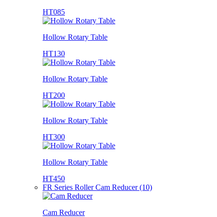
HT085
Hollow Rotary Table
HT130
Hollow Rotary Table
HT200
Hollow Rotary Table
HT300
Hollow Rotary Table
HT450
FR Series Roller Cam Reducer (10)
Cam Reducer