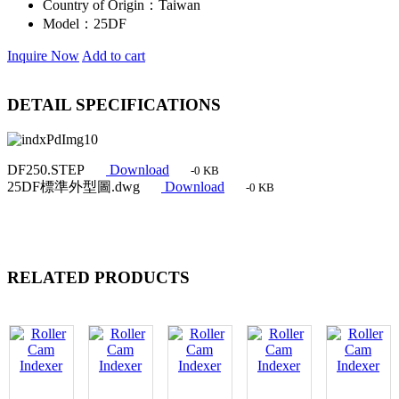
Country of Origin：
Taiwan
Model：
25DF
Inquire Now
Add to cart
DETAIL SPECIFICATIONS
DF250.STEP
Download
-0 KB
25DF標準外型圖.dwg
Download
-0 KB
RELATED PRODUCTS