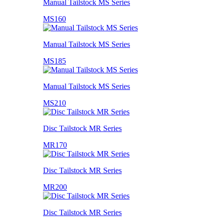
Manual Tailstock MS Series
MS160
Manual Tailstock MS Series
MS185
Manual Tailstock MS Series
MS210
Disc Tailstock MR Series
MR170
Disc Tailstock MR Series
MR200
Disc Tailstock MR Series