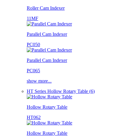
Roller Cam Indexer
11MF
Parallel Cam Indexer
PC050
Parallel Cam Indexer
PC065
show more...
HT Series Hollow Rotary Table (6)
Hollow Rotary Table
HT062
Hollow Rotary Table