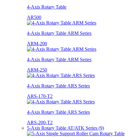
4-Axis Rotary Table
AR500
4-Axis Rotary Table ARM Series
ARM-200
4-Axis Rotary Table ARM Series
ARM-250
4-Axis Rotary Table ARS Series
ARS-170-T2
4-Axis Rotary Table ARS Series
ARS-200-T2
5-Axis Rotary Table AT/ATK Series (9)