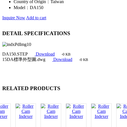
Country of Origin：
Taiwan
Model：
DA150
Inquire Now
Add to cart
DETAIL SPECIFICATIONS
DA150.STEP
Download
-0 KB
15DA標準外型圖.dwg
Download
-0 KB
RELATED PRODUCTS