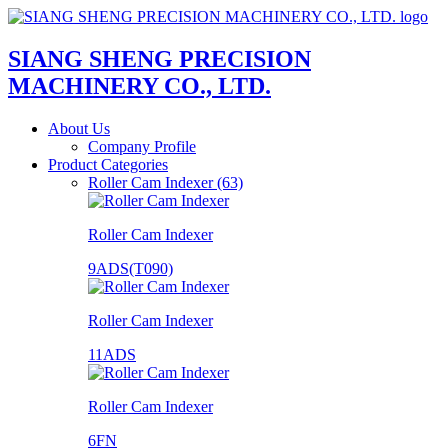
SIANG SHENG PRECISION
MACHINERY CO., LTD.
About Us
Company Profile
Product Categories
Roller Cam Indexer (63)
Roller Cam Indexer
9ADS(T090)
Roller Cam Indexer
11ADS
Roller Cam Indexer
6FN