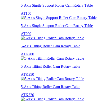
5-Axis Single Support Roller Cam Rotary Table
AT150
5-Axis Single Support Roller Cam Rotary Table
AT200
5-Axis Tilting Roller Cam Rotary Table
ATK200
5-Axis Tilting Roller Cam Rotary Table
ATK250
5-Axis Tilting Roller Cam Rotary Table
ATK320