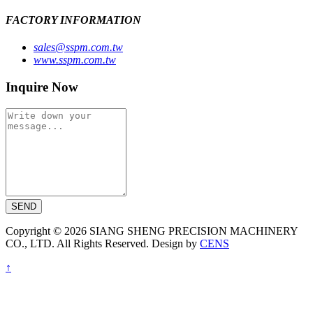
FACTORY INFORMATION
sales@sspm.com.tw
www.sspm.com.tw
Inquire Now
SEND
Copyright © 2026 SIANG SHENG PRECISION MACHINERY
CO., LTD. All Rights Reserved. Design by
CENS
↑