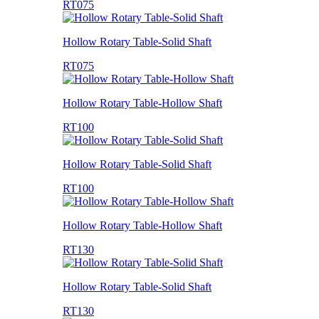
RT075
Hollow Rotary Table-Solid Shaft
RT075
Hollow Rotary Table-Hollow Shaft
RT100
Hollow Rotary Table-Solid Shaft
RT100
Hollow Rotary Table-Hollow Shaft
RT130
Hollow Rotary Table-Solid Shaft
RT130