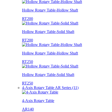
Hollow Rotary Table-Hollow Shaft
RT200
Hollow Rotary Table-Solid Shaft
RT200
Hollow Rotary Table-Hollow Shaft
RT250
Hollow Rotary Table-Solid Shaft
RT250
4-Axis Rotary Table AR Series (11)
4-Axis Rotary Table
AR140