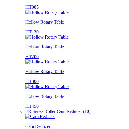
HT085
Hollow Rotary Table
HT130
Hollow Rotary Table
HT200
Hollow Rotary Table
HT300
Hollow Rotary Table
HT450
FR Series Roller Cam Reducer (10)
Cam Reducer