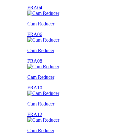
FRA04
Cam Reducer
FRA06
Cam Reducer
FRA08
Cam Reducer
FRA10
Cam Reducer
FRA12
Cam Reducer