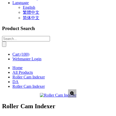
Language
English
繁體中文
简体中文
Product Search
Cart
(100)
Webmaster Login
Home
All Products
Roller Cam Indexer
DA
Roller Cam Indexer
Roller Cam Indexer