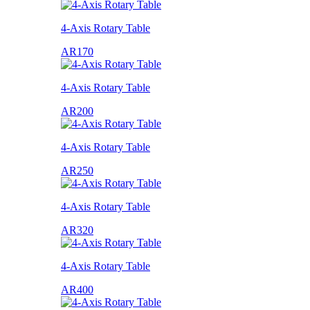
4-Axis Rotary Table
AR170
4-Axis Rotary Table
AR200
4-Axis Rotary Table
AR250
4-Axis Rotary Table
AR320
4-Axis Rotary Table
AR400