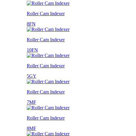
Roller Cam Indexer
8FN
Roller Cam Indexer
10FN
Roller Cam Indexer
5GY
Roller Cam Indexer
7MF
Roller Cam Indexer
8MF