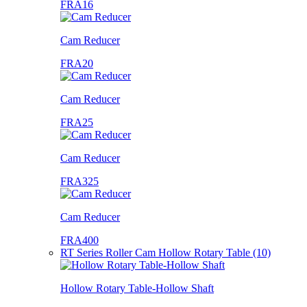
FRA16
Cam Reducer
FRA20
Cam Reducer
FRA25
Cam Reducer
FRA325
Cam Reducer
FRA400
RT Series Roller Cam Hollow Rotary Table (10)
Hollow Rotary Table-Hollow Shaft