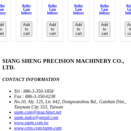
ller
Roller
Roller
Roller
Roller
Rol
am
Cam
Cam
Cam
Cam
C
exer
Indexer
Indexer
Indexer
Indexer
Ind
dd
Add
Add
Add
Add
A
to
to
to
to
to
t
art
cart
cart
cart
cart
ca
SIANG SHENG PRECISION MACHINERY CO.,
LTD.
CONTACT INFORMATION
Tel : 886-3-350-1858
Fax : 886-3-350-0238
No.10, Aly. 125, Ln. 642, Dongwanshou Rd., Guishan Dist.,
Taoyuan City 333, Taiwan
sspm.com@msa.hinet.net
sspm.index@gmail.com
www.sspm.com.tw
www.cens.com/sspm-cam