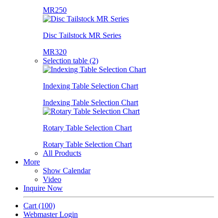
MR250
Disc Tailstock MR Series
MR320
Selection table (2)
Indexing Table Selection Chart
Indexing Table Selection Chart
Rotary Table Selection Chart
Rotary Table Selection Chart
All Products
More
Show Calendar
Video
Inquire Now
Cart
(100)
Webmaster Login