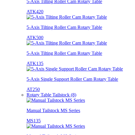
5-Axis Tilting Roller Cam Rotary Table
ATK420
5-Axis Tilting Roller Cam Rotary Table
ATK500
5-Axis Tilting Roller Cam Rotary Table
ATK135
5-Axis Single Support Roller Cam Rotary Table
AT250
Rotary Table Tailstock (8)
Manual Tailstock MS Series
MS135