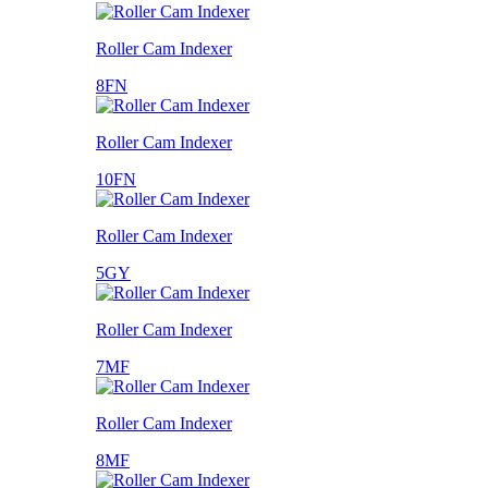
Roller Cam Indexer
8FN
Roller Cam Indexer
10FN
Roller Cam Indexer
5GY
Roller Cam Indexer
7MF
Roller Cam Indexer
8MF