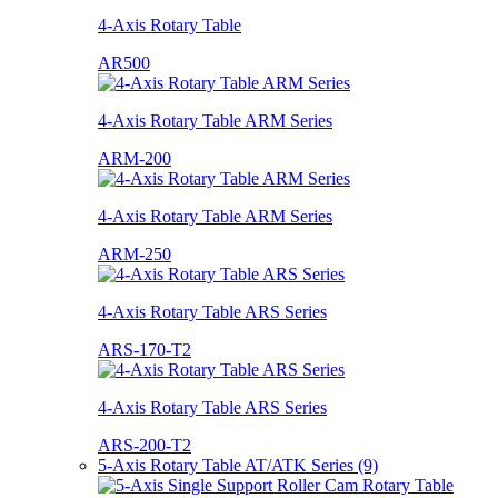
4-Axis Rotary Table
AR500
4-Axis Rotary Table ARM Series
ARM-200
4-Axis Rotary Table ARM Series
ARM-250
4-Axis Rotary Table ARS Series
ARS-170-T2
4-Axis Rotary Table ARS Series
ARS-200-T2
5-Axis Rotary Table AT/ATK Series (9)