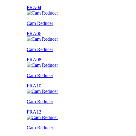
FRA04
Cam Reducer
FRA06
Cam Reducer
FRA08
Cam Reducer
FRA10
Cam Reducer
FRA12
Cam Reducer