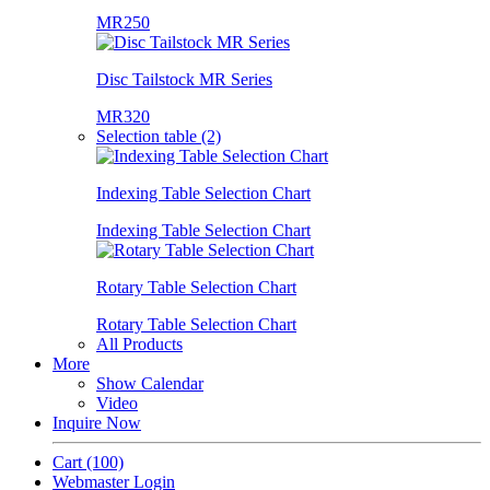
MR250
Disc Tailstock MR Series
MR320
Selection table (2)
Indexing Table Selection Chart
Indexing Table Selection Chart
Rotary Table Selection Chart
Rotary Table Selection Chart
All Products
More
Show Calendar
Video
Inquire Now
Cart
(100)
Webmaster Login