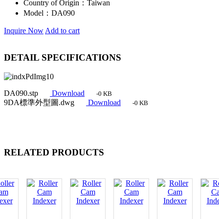
Country of Origin：
Taiwan
Model：
DA090
Inquire Now
Add to cart
DETAIL SPECIFICATIONS
DA090.stp
Download
-0 KB
9DA標準外型圖.dwg
Download
-0 KB
RELATED PRODUCTS