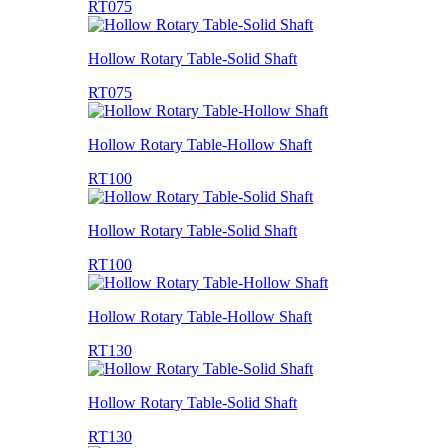
RT075
Hollow Rotary Table-Solid Shaft
RT075
Hollow Rotary Table-Hollow Shaft
RT100
Hollow Rotary Table-Solid Shaft
RT100
Hollow Rotary Table-Hollow Shaft
RT130
Hollow Rotary Table-Solid Shaft
RT130