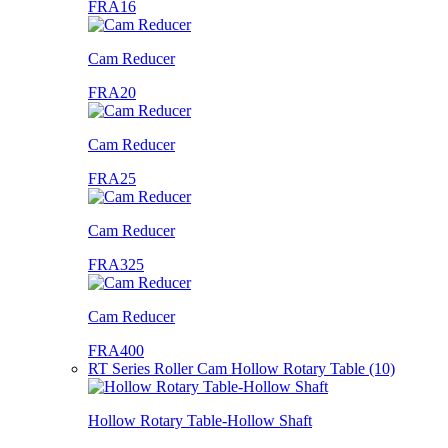
FRA16
Cam Reducer
FRA20
Cam Reducer
FRA25
Cam Reducer
FRA325
Cam Reducer
FRA400
RT Series Roller Cam Hollow Rotary Table (10)
Hollow Rotary Table-Hollow Shaft