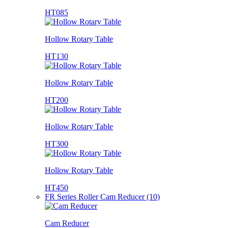
HT085
Hollow Rotary Table
HT130
Hollow Rotary Table
HT200
Hollow Rotary Table
HT300
Hollow Rotary Table
HT450
FR Series Roller Cam Reducer (10)
Cam Reducer