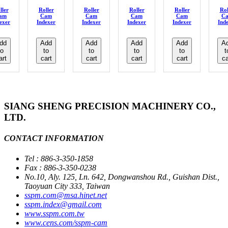
ller
Roller
Roller
Roller
Roller
Rol
am
Cam
Cam
Cam
Cam
C
exer
Indexer
Indexer
Indexer
Indexer
Ind
dd
Add
Add
Add
Add
A
to
to
to
to
to
t
art
cart
cart
cart
cart
ca
SIANG SHENG PRECISION MACHINERY CO.,
LTD.
CONTACT INFORMATION
Tel : 886-3-350-1858
Fax : 886-3-350-0238
No.10, Aly. 125, Ln. 642, Dongwanshou Rd., Guishan Dist.,
Taoyuan City 333, Taiwan
sspm.com@msa.hinet.net
sspm.index@gmail.com
www.sspm.com.tw
www.cens.com/sspm-cam