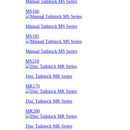
Manual Tailstock MS Series
MS160
Manual Tailstock MS Series
MS185
Manual Tailstock MS Series
MS210
Disc Tailstock MR Series
MR170
Disc Tailstock MR Series
MR200
Disc Tailstock MR Series