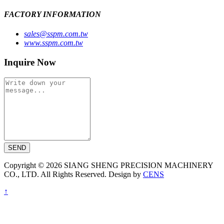
FACTORY INFORMATION
sales@sspm.com.tw
www.sspm.com.tw
Inquire Now
SEND
Copyright © 2026 SIANG SHENG PRECISION MACHINERY
CO., LTD. All Rights Reserved. Design by
CENS
↑