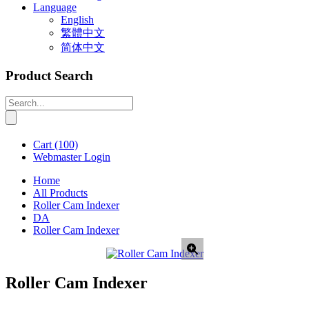
Language
English
繁體中文
简体中文
Product Search
Cart
(100)
Webmaster Login
Home
All Products
Roller Cam Indexer
DA
Roller Cam Indexer
Roller Cam Indexer