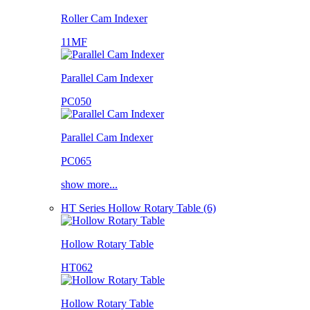
Roller Cam Indexer
11MF
Parallel Cam Indexer
PC050
Parallel Cam Indexer
PC065
show more...
HT Series Hollow Rotary Table (6)
Hollow Rotary Table
HT062
Hollow Rotary Table