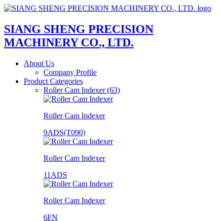
SIANG SHENG PRECISION
MACHINERY CO., LTD.
About Us
Company Profile
Product Categories
Roller Cam Indexer (63)
Roller Cam Indexer
9ADS(T090)
Roller Cam Indexer
11ADS
Roller Cam Indexer
6FN