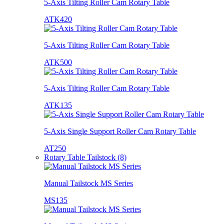
5-Axis Tilting Roller Cam Rotary Table
ATK420
5-Axis Tilting Roller Cam Rotary Table
ATK500
5-Axis Tilting Roller Cam Rotary Table
ATK135
5-Axis Single Support Roller Cam Rotary Table
AT250
Rotary Table Tailstock (8)
Manual Tailstock MS Series
MS135