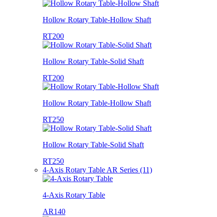
Hollow Rotary Table-Hollow Shaft
RT200
Hollow Rotary Table-Solid Shaft
RT200
Hollow Rotary Table-Hollow Shaft
RT250
Hollow Rotary Table-Solid Shaft
RT250
4-Axis Rotary Table AR Series (11)
4-Axis Rotary Table
AR140