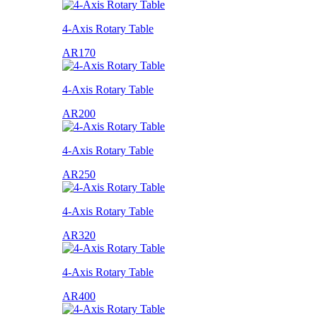
4-Axis Rotary Table
AR170
4-Axis Rotary Table
AR200
4-Axis Rotary Table
AR250
4-Axis Rotary Table
AR320
4-Axis Rotary Table
AR400