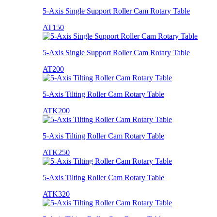
5-Axis Single Support Roller Cam Rotary Table
AT150
5-Axis Single Support Roller Cam Rotary Table
AT200
5-Axis Tilting Roller Cam Rotary Table
ATK200
5-Axis Tilting Roller Cam Rotary Table
ATK250
5-Axis Tilting Roller Cam Rotary Table
ATK320