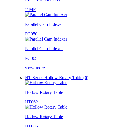
11MF
Parallel Cam Indexer
PC050
Parallel Cam Indexer
PC065
show more...
HT Series Hollow Rotary Table (6)
Hollow Rotary Table
HT062
Hollow Rotary Table
HT085