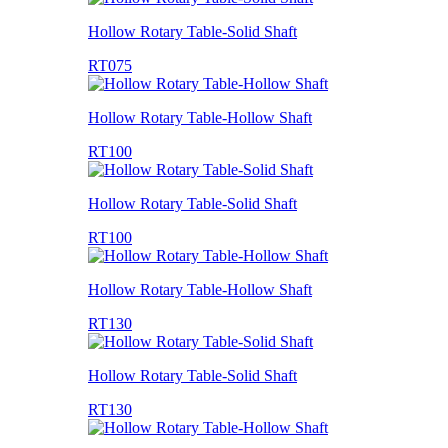
Hollow Rotary Table-Solid Shaft
RT075
Hollow Rotary Table-Hollow Shaft
RT100
Hollow Rotary Table-Solid Shaft
RT100
Hollow Rotary Table-Hollow Shaft
RT130
Hollow Rotary Table-Solid Shaft
RT130