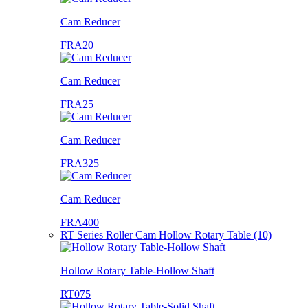
Cam Reducer
FRA20
Cam Reducer
FRA25
Cam Reducer
FRA325
Cam Reducer
FRA400
RT Series Roller Cam Hollow Rotary Table (10)
Hollow Rotary Table-Hollow Shaft
RT075