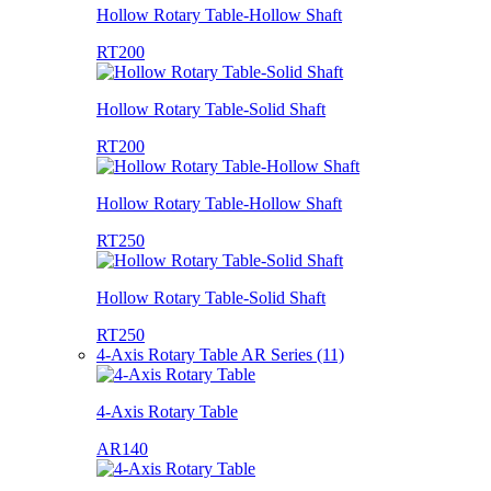
Hollow Rotary Table-Hollow Shaft
RT200
Hollow Rotary Table-Solid Shaft
RT200
Hollow Rotary Table-Hollow Shaft
RT250
Hollow Rotary Table-Solid Shaft
RT250
4-Axis Rotary Table AR Series (11)
4-Axis Rotary Table
AR140