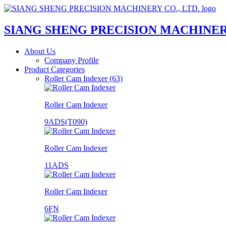
SIANG SHENG PRECISION MACHINERY
About Us
Company Profile
Product Categories
Roller Cam Indexer (63)
Roller Cam Indexer
9ADS(T090)
Roller Cam Indexer
11ADS
Roller Cam Indexer
6FN