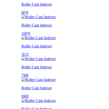
Roller Cam Indexer
8FN
Roller Cam Indexer
10FN
Roller Cam Indexer
5GY
Roller Cam Indexer
7MF
Roller Cam Indexer
8MF
Roller Cam Indexer