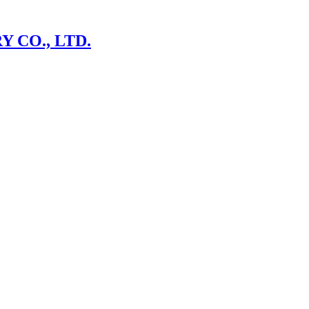
 CO., LTD.