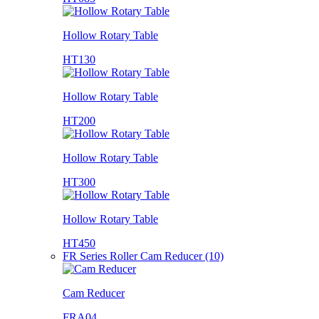
Hollow Rotary Table
HT130
Hollow Rotary Table
HT200
Hollow Rotary Table
HT300
Hollow Rotary Table
HT450
FR Series Roller Cam Reducer (10)
Cam Reducer
FRA04