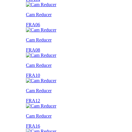
Cam Reducer
FRA06
Cam Reducer
FRA08
Cam Reducer
FRA10
Cam Reducer
FRA12
Cam Reducer
FRA16